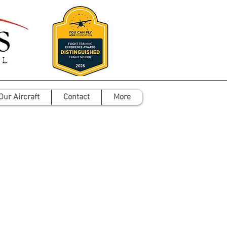
Our Aircraft
Contact
More