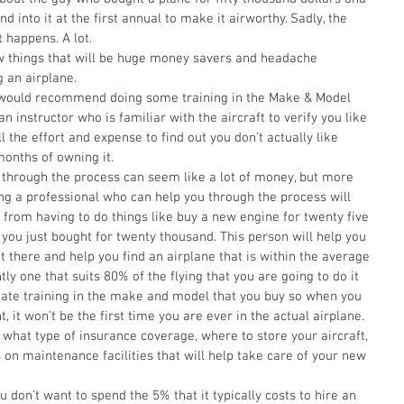
 into it at the first annual to make it airworthy. Sadly, the 
 happens. A lot. 
 an airplane. 
I would recommend doing some training in the Make & Model 
n instructor who is familiar with the aircraft to verify you like 
ll the effort and expense to find out you don’t actually like 
months of owning it. 
 through the process can seem like a lot of money, but more 
ving a professional who can help you through the process will 
from having to do things like buy a new engine for twenty five 
 you just bought for twenty thousand. This person will help you 
out there and help you find an airplane that is within the average 
y one that suits 80% of the flying that you are going to do it 
ilitate training in the make and model that you buy so when you 
ht, it won’t be the first time you are ever in the actual airplane. 
t what type of insurance coverage, where to store your aircraft, 
 maintenance facilities that will help take care of your new 
ou don’t want to spend the 5% that it typically costs to hire an 