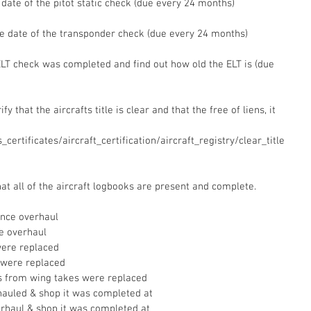
e date of the pitot static check (due every 24 months)
he date of the transponder check (due every 24 months)
 ELT check was completed and find out how old the ELT is (due 
fy that the aircrafts title is clear and that the free of liens, it 
certificates/aircraft_certification/aircraft_registry/clear_title
at all of the aircraft logbooks are present and complete.  
ince overhaul  
e overhaul  
were replaced  
 were replaced  
es from wing takes were replaced  
hauled & shop it was completed at  
erhaul & shop it was completed at  