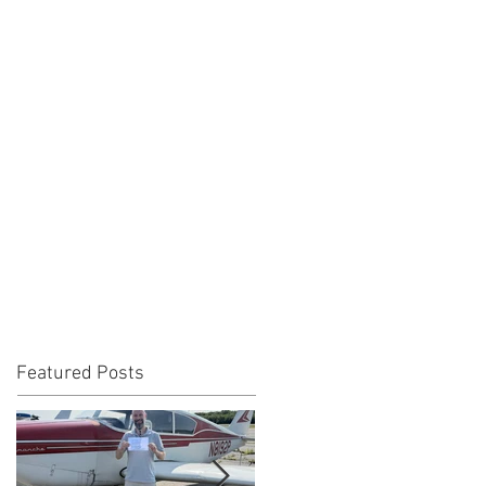
Featured Posts