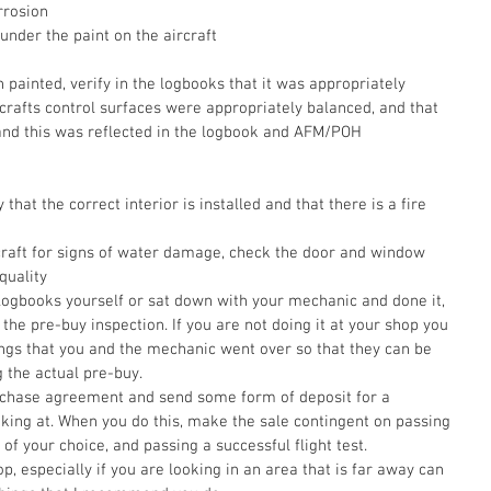
rrosion  
under the paint on the aircraft
n painted, verify in the logbooks that it was appropriately 
rafts control surfaces were appropriately balanced, and that 
and this was reflected in the logbook and AFM/POH
that the correct interior is installed and that there is a fire 
rcraft for signs of water damage, check the door and window 
quality    
ogbooks yourself or sat down with your mechanic and done it, 
 the pre-buy inspection. If you are not doing it at your shop you 
things that you and the mechanic went over so that they can be 
 the actual pre-buy. 
ooking at. When you do this, make the sale contingent on passing 
of your choice, and passing a successful flight test. 