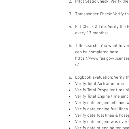
Pitot Static Check: Verify th
Transponder Check: Verify t
ELT Check & Life: Verify the
every 12 months)
Title search:  You want to veri
can be completed here 
https://www.faa.gov/licenses_
s/
Logbook evaluation: Verify th
Verify Total Airframe time  
Verify Total Propeller time s
Verify Total Engine time sinc
Verify date engine oil lines 
Verify date engine fuel lines
Verify date fuel lines & hos
Verify date engine was over
Verify date of engine top ov