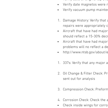
Verify date magnetos were r
Verify vacuum pump mainte
Damage History: Verify that
repairs were appropriately 
Aircraft that have had majo
should reflect a 15-30% decr
Aircraft that have had majo
problems will no reflect a d
http://www.ntsb.gov/about/
337s: Verify that any major
Oil Change & Filter Check: Pr
sent out for analysis
Compression Check: Preform 
Corrosion Check: Check the a
Check inside wings for corro