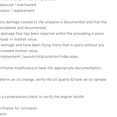
eplaced / overhauled  
nance / replacement
 any damage caused to the airplane is documented and that the 
completed and documented.  
r damage that has been repaired within the preceding 6 years 
ease in market value.  
r damage and have been flying more than 6 years without any 
ecreased market value.  
employment/_layouts/ntsb.aviation/index.aspx
 airframe modifications have the appropriate documentation.
eform an oil change, verify the oil quality & have an oil sample 
a compression check to verify the engine health
irframe for corrosion  
sion  