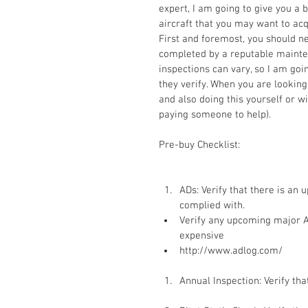
expert, I am going to give you a 
aircraft that you may want to acq
First and foremost, you should ne
completed by a reputable mainte
inspections can vary, so I am goin
they verify. When you are looking
and also doing this yourself or w
paying someone to help). 
Pre-buy Checklist: 
ADs: Verify that there is an u
complied with.  
Verify any upcoming major AD
expensive  
http://www.adlog.com/
Annual Inspection: Verify that