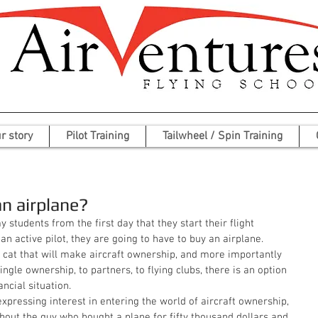
r story
Pilot Training
Tailwheel / Spin Training
an airplane?
 an active pilot, they are going to have to buy an airplane. 
 cat that will make aircraft ownership, and more importantly 
ngle ownership, to partners, to flying clubs, there is an option 
ancial situation. 
about the guy who bought a plane for fifty thousand dollars and 