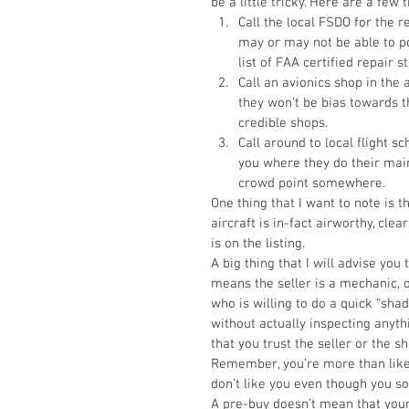
be a little tricky. Here are a few
Call the local FSDO for the r
may or may not be able to po
list of FAA certified repair s
Call an avionics shop in the 
they won’t be bias towards t
credible shops.  
Call around to local flight sc
you where they do their main
crowd point somewhere.  
One thing that I want to note is t
aircraft is in-fact airworthy, clear
is on the listing. 
A big thing that I will advise you
means the seller is a mechanic, 
who is willing to do a quick “sha
without actually inspecting anyth
that you trust the seller or the s
Remember, you’re more than likel
don’t like you even though you so
A pre-buy doesn’t mean that your 