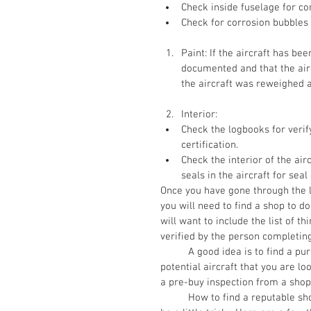
Check inside fuselage for co
Check for corrosion bubbles 
Paint: If the aircraft has bee
documented and that the airc
the aircraft was reweighed 
Interior:  
Check the logbooks for verify 
certification.   
Check the interior of the ai
seals in the aircraft for seal 
Once you have gone through the l
you will need to find a shop to do
will want to include the list of 
verified by the person completing
          A good idea is to find a purchase agreement and send some form of deposit for a 
potential aircraft that you are l
a pre-buy inspection from a shop 
          How to find a reputable shop, especially if you are looking in an area that is far away can 