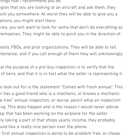
 things that I recommend you do.  
egion that you are looking at an aircraft and ask them, they 
int you somewhere. At worst they will be able to give you a 
tations, you might start there.  
area, you will want to look for some that don’t do everything so 
hemselves. They might be able to point you in the direction of 
hools, FBOs, and pilot organizations. They will be able to tell 
tenance, and if you call enough of them they will unknowingly 
hat the purpose of a pre-buy inspection is to verify that the 
 of liens, and that it is in-fact what the seller is representing it 
 to look out for is the statement “Comes with fresh annual”. This 
or has a good friend who is a mechanic, or knows a mechanic 
de tree” annual inspection, or worse, pencil whip an inspection 
ing. This does happen and is the reason I would never advise 
hop that has been working on the airplane for the seller. 
y taking a part of that shops yearly income, they probably 
und like a really nice person over the phone. 
first annual inspection is going to be problem free, or cheap. 