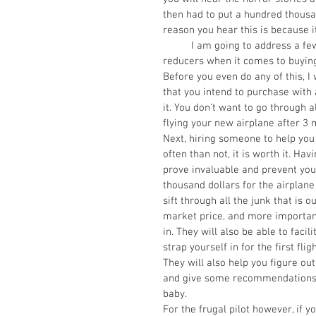
then had to put a hundred thousand
reason you hear this is because it
          I am going to address a few things that will be huge money savers and headache 
reducers when it comes to buying
Before you even do any of this, 
that you intend to purchase with a
it. You don’t want to go through a
flying your new airplane after 3 
Next, hiring someone to help you
often than not, it is worth it. Ha
prove invaluable and prevent you 
thousand dollars for the airplane
sift through all the junk that is 
market price, and more importantl
in. They will also be able to fac
strap yourself in for the first flig
They will also help you figure ou
and give some recommendations on
baby. 
For the frugal pilot however, if y