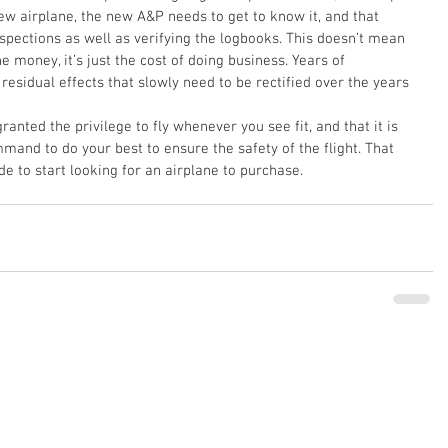
 airplane, the new A&P needs to get to know it, and that 
pections as well as verifying the logbooks. This doesn’t mean 
 money, it’s just the cost of doing business. Years of 
sidual effects that slowly need to be rectified over the years 
nted the privilege to fly whenever you see fit, and that it is 
mmand to do your best to ensure the safety of the flight. That 
de to start looking for an airplane to purchase.