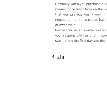
Normally when you purchase a new
means more labor time on the ins
that your pre-buy wasn’t worth the
neglected maintenance can have re
of ownership. 
Remember, as an aviator you’re gra
your responsibility as pilot in co
starts from the first day you deci