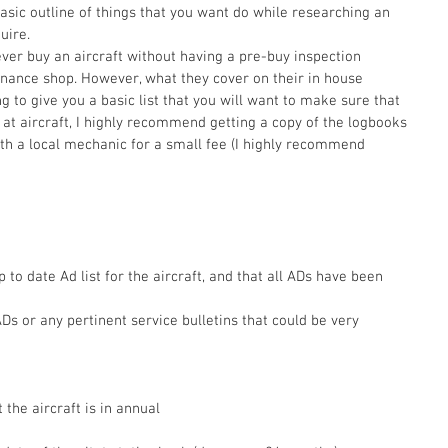
basic outline of things that you want do while researching an 
uire. 
ver buy an aircraft without having a pre-buy inspection 
nance shop. However, what they cover on their in house 
g to give you a basic list that you will want to make sure that 
 at aircraft, I highly recommend getting a copy of the logbooks 
ith a local mechanic for a small fee (I highly recommend 
p to date Ad list for the aircraft, and that all ADs have been 
s or any pertinent service bulletins that could be very 
 the aircraft is in annual