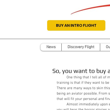
BUY AN INTRO FLIGHT
News
Discovery Flight
Ou
So, you want to buy 
          One thing that I tell all of my students from the first day that they start their flight 
training is that if they want to be
There are many ways to skin this
being an aviator possible. From si
that will fit your personal and fin
          Almost immediately upon expressing interest in entering the world of aircraft ownership, 
you will hear the horror stories 