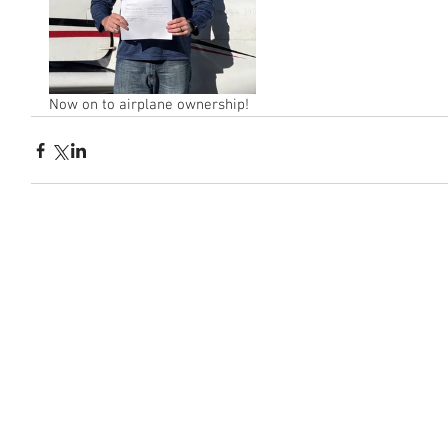
Now on to airplane ownership!