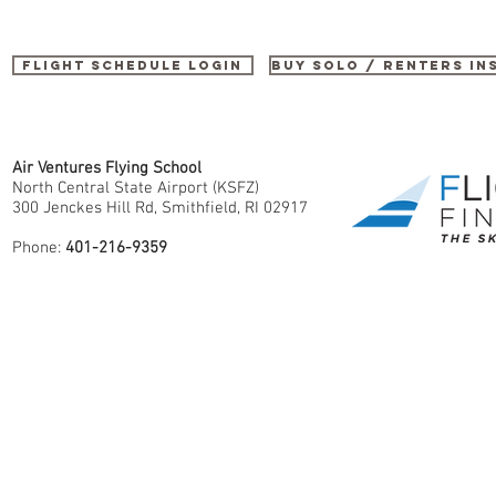
Flight Schedule Login
buy SOLO / renters i
Air Ventures Flying School
North Central State Airport (KSFZ)
300 Jenckes Hill Rd, Smithfield, RI 02917
Phone:
401-216-9359