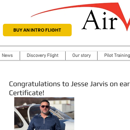
BUY AN INTRO FLIGHT
News
Discovery Flight
Our story
Pilot Training
Congratulations to Jesse Jarvis on earn
Certificate!