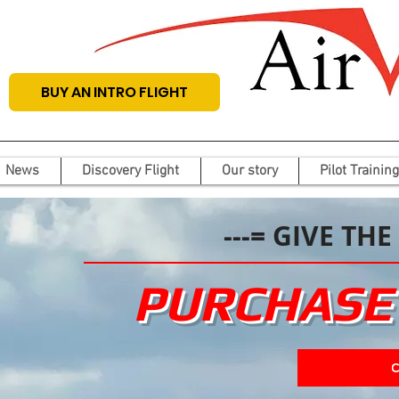
BUY AN INTRO FLIGHT
News
Discovery Flight
Our story
Pilot Training
---= GIVE THE
PURCHASE 
C