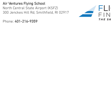
Air Ventures Flying School
North Central State Airport (KSFZ)
300 Jenckes Hill Rd, Smithfield, RI 02917
Phone:
401-216-9359