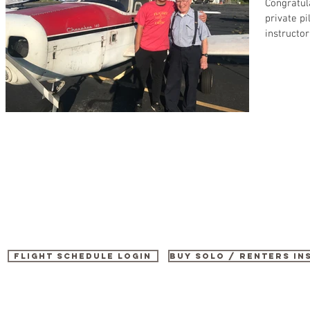
Congratul
private p
instructor
Flight Schedule Login
buy SOLO / renters i