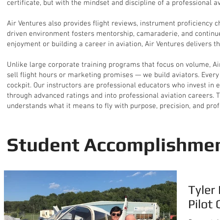
certificate, but with the mindset and discipline of a professional av
Air Ventures also provides flight reviews, instrument proficiency 
driven environment fosters mentorship, camaraderie, and continued
enjoyment or building a career in aviation, Air Ventures delivers th
Unlike large corporate training programs that focus on volume, Air
sell flight hours or marketing promises — we build aviators. Every 
cockpit. Our instructors are professional educators who invest in 
through advanced ratings and into professional aviation careers. Th
understands what it means to fly with purpose, precision, and pro
Student Accomplishme
Tyler
Pilot 