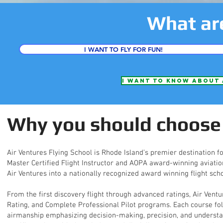
What ar
I WANT TO FLY FOR FUN!
I want to know about 
Why you should choose 
Air Ventures Flying School is Rhode Island’s premier destination fo
Master Certified Flight Instructor and AOPA award-winning aviation
Air Ventures into a nationally recognized award winning flight scho
From the first discovery flight through advanced ratings, Air Ventu
Rating, and Complete Professional Pilot programs. Each course fo
airmanship emphasizing decision-making, precision, and understand