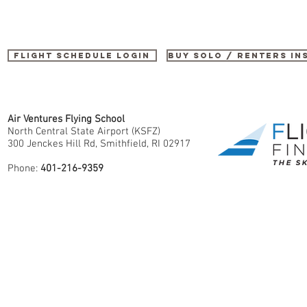
Flight Schedule Login
buy SOLO / renters i
Air Ventures Flying School
North Central State Airport (KSFZ)
300 Jenckes Hill Rd, Smithfield, RI 02917
Phone:
401-216-9359