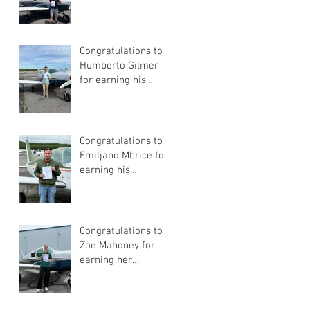
Pilot Certificate
Congratulations to
Humberto Gilmer
for earning his
Private Pilot
Certificate
Congratulations to
Emiljano Mbrice for
earning his
Instrument Flight
Instructor
Certificate!
Congratulations to
Zoe Mahoney for
earning her
Instrument Flight
Instructor
Certificate!