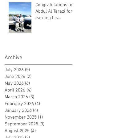
Congratulations to
Abdul Al Tarazi for
earning his
Instrument Rating!
Archive
July 2026
(5)
5 posts
June 2026
(2)
2 posts
May 2026
(6)
6 posts
April 2026
(4)
4 posts
March 2026
(3)
3 posts
February 2026
(4)
4 posts
January 2026
(4)
4 posts
November 2025
(1)
1 post
September 2025
(3)
3 posts
August 2025
(4)
4 posts
July 2025
(3)
3 posts