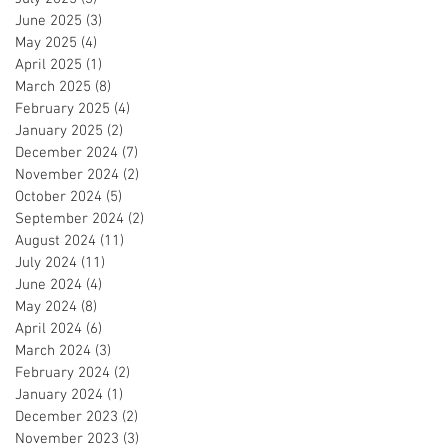
June 2025
(3)
3 posts
May 2025
(4)
4 posts
April 2025
(1)
1 post
March 2025
(8)
8 posts
February 2025
(4)
4 posts
January 2025
(2)
2 posts
December 2024
(7)
7 posts
November 2024
(2)
2 posts
October 2024
(5)
5 posts
September 2024
(2)
2 posts
August 2024
(11)
11 posts
July 2024
(11)
11 posts
June 2024
(4)
4 posts
May 2024
(8)
8 posts
April 2024
(6)
6 posts
March 2024
(3)
3 posts
February 2024
(2)
2 posts
January 2024
(1)
1 post
December 2023
(2)
2 posts
November 2023
(3)
3 posts