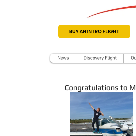
BUY AN INTRO FLIGHT
News
Discovery Flight
Ou
Congratulations to Ma