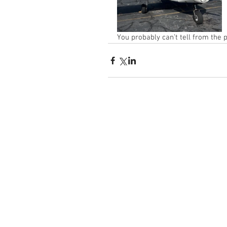
You probably can’t tell from the 