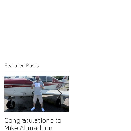
Featured Posts
Congratulations to
Congratulations to
Mike Ahmadi on
Gilbert Cruz on his