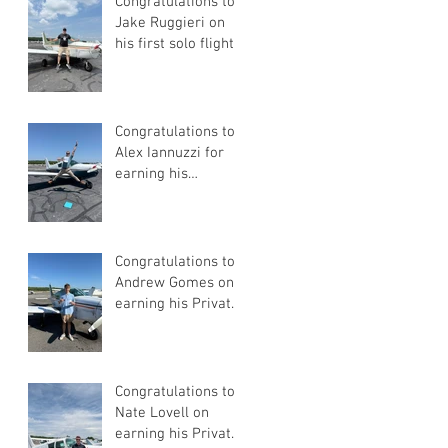
Congratulations to
Jake Ruggieri on
his first solo flight!
Congratulations to
Alex Iannuzzi for
earning his
Instrument Rating
Congratulations to
Andrew Gomes on
earning his Private
Pilot Certificate
Congratulations to
Nate Lovell on
earning his Private