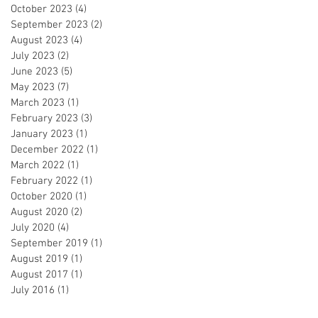
October 2023
(4)
4 posts
September 2023
(2)
2 posts
August 2023
(4)
4 posts
July 2023
(2)
2 posts
June 2023
(5)
5 posts
May 2023
(7)
7 posts
March 2023
(1)
1 post
February 2023
(3)
3 posts
January 2023
(1)
1 post
December 2022
(1)
1 post
March 2022
(1)
1 post
February 2022
(1)
1 post
October 2020
(1)
1 post
August 2020
(2)
2 posts
July 2020
(4)
4 posts
September 2019
(1)
1 post
August 2019
(1)
1 post
August 2017
(1)
1 post
July 2016
(1)
1 post