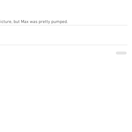
picture, but Max was pretty pumped.