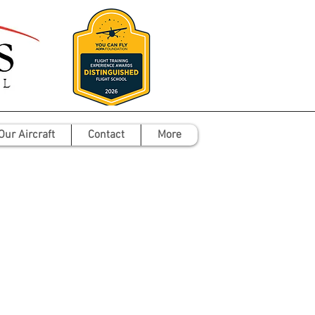
Our Aircraft
Contact
More