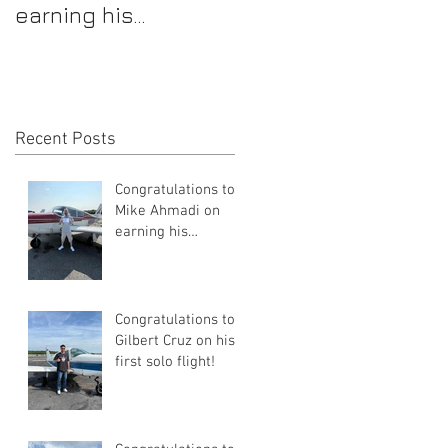
earning his
first solo flight!
Commercial Pilot
Certificate
Recent Posts
Congratulations to
Mike Ahmadi on
earning his
Commercial Pilot
Certificate
Congratulations to
Gilbert Cruz on his
first solo flight!