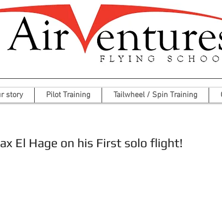
r story
Pilot Training
Tailwheel / Spin Training
x El Hage on his First solo flight!