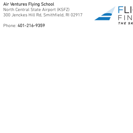
Air Ventures Flying School
North Central State Airport (KSFZ)
300 Jenckes Hill Rd, Smithfield, RI 02917
Phone:
401-216-9359