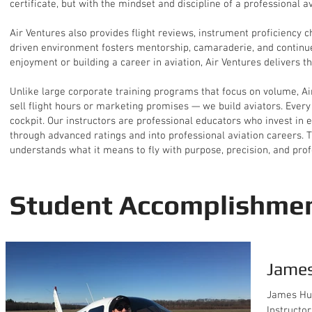
certificate, but with the mindset and discipline of a professional av
Air Ventures also provides flight reviews, instrument proficiency 
driven environment fosters mentorship, camaraderie, and continued
enjoyment or building a career in aviation, Air Ventures delivers th
Unlike large corporate training programs that focus on volume, Air
sell flight hours or marketing promises — we build aviators. Every 
cockpit. Our instructors are professional educators who invest in 
through advanced ratings and into professional aviation careers. Th
understands what it means to fly with purpose, precision, and pro
Student Accomplishme
James
James Hur
Instructor