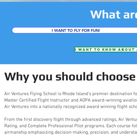
What ar
I WANT TO FLY FOR FUN!
I want to know about 
Why you should choose 
Air Ventures Flying School is Rhode Island’s premier destination fo
Master Certified Flight Instructor and AOPA award-winning aviation
Air Ventures into a nationally recognized award winning flight scho
From the first discovery flight through advanced ratings, Air Ventu
Rating, and Complete Professional Pilot programs. Each course fo
airmanship emphasizing decision-making, precision, and understand