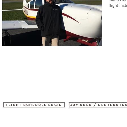
flight ins
Flight Schedule Login
buy SOLO / renters i