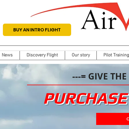
BUY AN INTRO FLIGHT
News
Discovery Flight
Our story
Pilot Training
---= GIVE THE
PURCHASE 
C