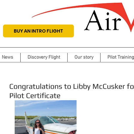
BUY AN INTRO FLIGHT
News
Discovery Flight
Our story
Pilot Training
Congratulations to Libby McCusker for
Pilot Certificate