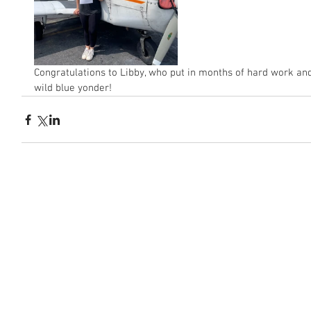
Congratulations to Libby, who put in months of hard work and
wild blue yonder! 