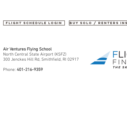
Flight Schedule Login
buy SOLO / renters i
Air Ventures Flying School
North Central State Airport (KSFZ)
300 Jenckes Hill Rd, Smithfield, RI 02917
Phone:
401-216-9359