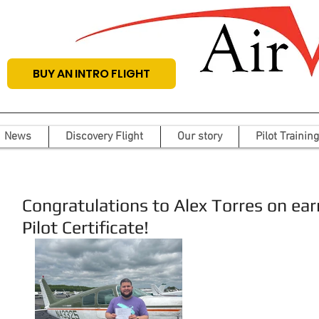
BUY AN INTRO FLIGHT
News
Discovery Flight
Our story
Pilot Training
Congratulations to Alex Torres on ea
Pilot Certificate!