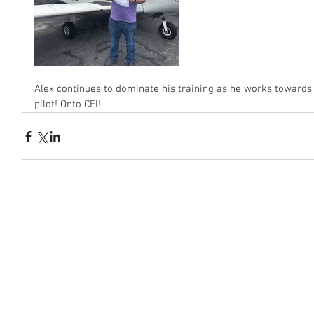
Alex continues to dominate his training as he works towards
pilot! Onto CFI!