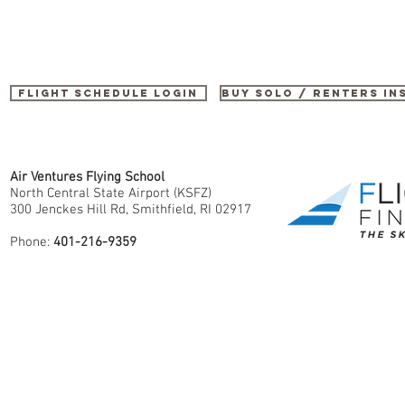
Flight Schedule Login
buy SOLO / renters i
Air Ventures Flying School
North Central State Airport (KSFZ)
300 Jenckes Hill Rd, Smithfield, RI 02917
Phone:
401-216-9359