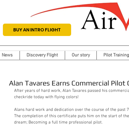
BUY AN INTRO FLIGHT
News
Discovery Flight
Our story
Pilot Training
Alan Tavares Earns Commercial Pilot C
After years of hard work, Alan Tavares passed his commercial
checkride today with flying colors! 
Alans hard work and dedication over the course of the past 7
The completion of this certificate puts him on the start of the 
dream; Becoming a full time professional pilot.  