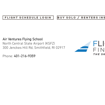
Flight Schedule Login
buy SOLO / renters i
Air Ventures Flying School
North Central State Airport (KSFZ)
300 Jenckes Hill Rd, Smithfield, RI 02917
Phone:
401-216-9359