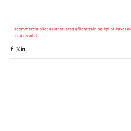
#commercialpilot
#alantavares
#flighttraining
#pilot
#avgee
#carrerpilot