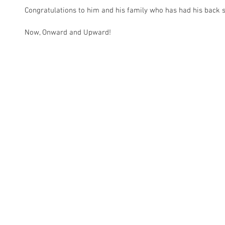
Congratulations to him and his family who has had his back s
Now, Onward and Upward! 