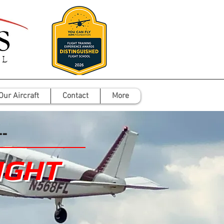
Our Aircraft
Contact
More
--
IGHT