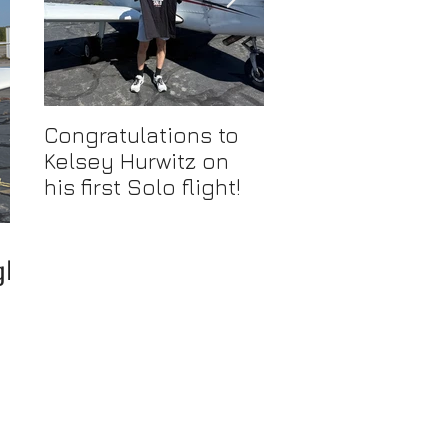
Congratulations to
Congratulations 
Kelsey Hurwitz on
Mike Ahmadi on
his first Solo flight!
earning his
Commercial Pilot
Certificate
ght!