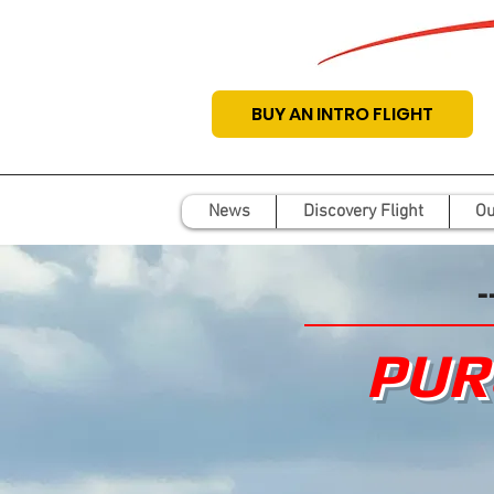
BUY AN INTRO FLIGHT
News
Discovery Flight
Ou
-
PUR