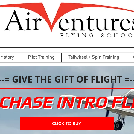
r story
Pilot Training
Tailwheel / Spin Training
--= GIVE THE GIFT OF FLIGHT =-
CHASE INTRO FL
CLICK TO BUY