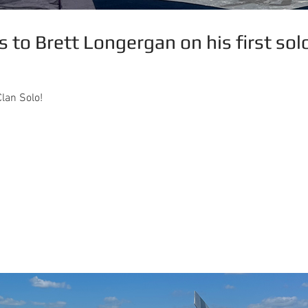
 to Brett Longergan on his first sol
lan Solo!