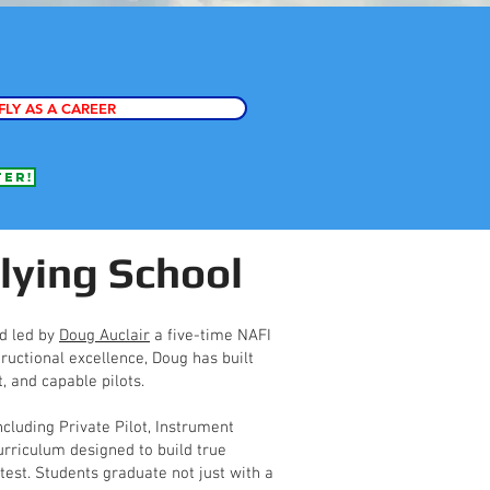
FLY AS A CAREER
fer!
lying School
nd led by
Doug Auclair
a five-time NAFI
ructional excellence, Doug has built
, and capable pilots.
ncluding Private Pilot, Instrument
rriculum designed to build true
est. Students graduate not just with a