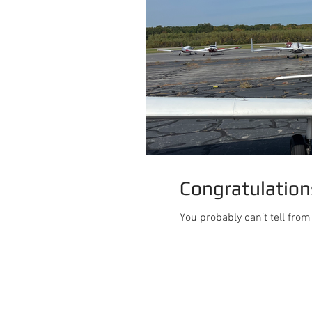
Congratulations
You probably can’t tell fro