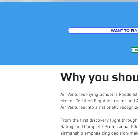
I WANT TO FLY
I 
Why you shoul
Air Ventures Flying School is Rhode Isl
Master Certified Flight Instructor and
Air Ventures into a nationally recogniz
From the first discovery flight through
Rating, and Complete Professional Pil
airmanship emphasizing decision-making