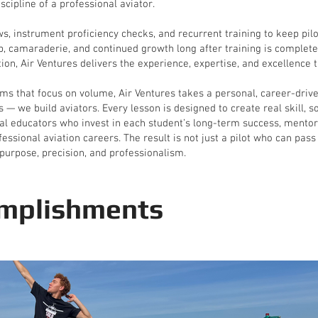
scipline of a professional aviator.
ews, instrument proficiency checks, and recurrent training to keep pi
, camaraderie, and continued growth long after training is complete.
ion, Air Ventures delivers the experience, expertise, and excellence th
ms that focus on volume, Air Ventures takes a personal, career-driven
s — we build aviators. Every lesson is designed to create real skill, 
nal educators who invest in each student’s long-term success, mentori
ssional aviation careers. The result is not just a pilot who can pass
purpose, precision, and professionalism.
mplishments