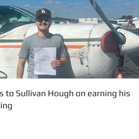
s to Sullivan Hough on earning his
ing