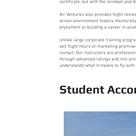
certificate, but with the mindset and di
Air Ventures also provides flight revi
driven environment fosters mentorship
enjoyment or building a career in aviat
Unlike large corporate training progra
sell flight hours or marketing promise
cockpit. Our instructors are professio
through advanced ratings and into profe
understands what it means to fly with 
Student Acco