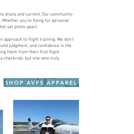
lots sharp and current. Our community-
 Whether you’re flying for personal
at set pilots apart.
 approach to flight training. We don’t
sound judgment, and confidence in the
ng them from their first flight
 a checkride, but one who truly
SHOP AVFS APPAREL