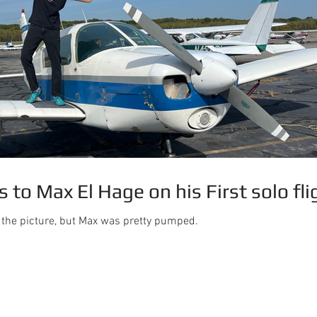
 to Max El Hage on his First solo fli
m the picture, but Max was pretty pumped.