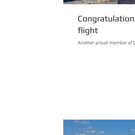
Congratulations
flight
Another proud member of C