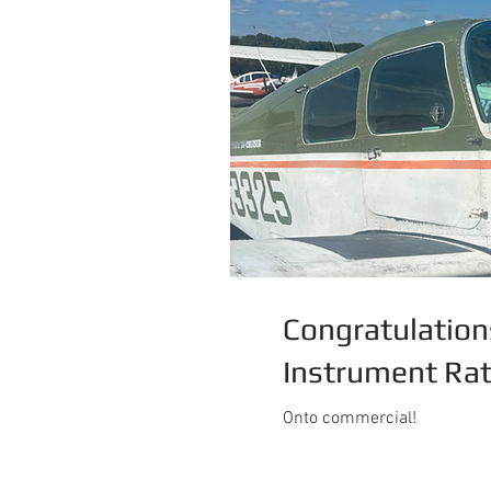
Congratulation
Instrument Rat
Onto commercial!