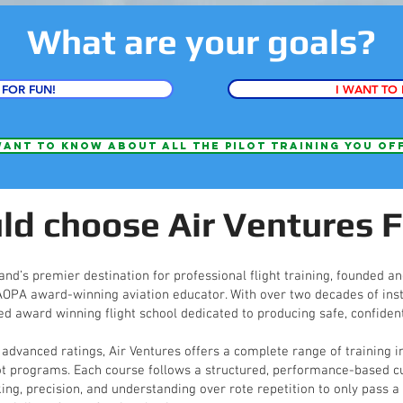
What are your goals?
 FOR FUN!
I WANT TO 
want to know about all the pilot training you of
d choose Air Ventures F
and’s premier destination for professional flight training, founded a
 AOPA award-winning aviation educator. With over two decades of inst
ed award winning flight school dedicated to producing safe, confident
 advanced ratings, Air Ventures offers a complete range of training i
ot programs. Each course follows a structured, performance-based cu
, precision, and understanding over rote repetition to only pass a t