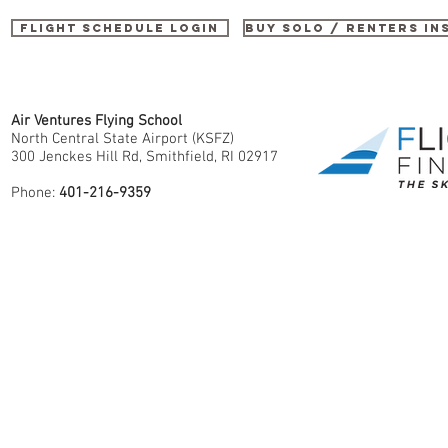
Flight Schedule Login
buy SOLO / renters i
Air Ventures Flying School
North Central State Airport (KSFZ)
300 Jenckes Hill Rd, Smithfield, RI 02917
Phone:
401-216-9359