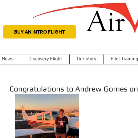
BUY AN INTRO FLIGHT
News
Discovery Flight
Our story
Pilot Training
Congratulations to Andrew Gomes on hi