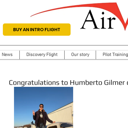
BUY AN INTRO FLIGHT
News
Discovery Flight
Our story
Pilot Training
Congratulations to Humberto Gilmer on 