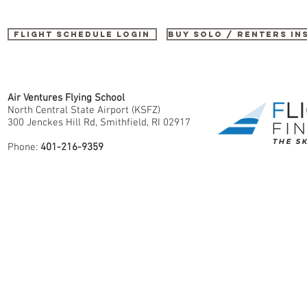
Flight Schedule Login
buy SOLO / renters i
Air Ventures Flying School
North Central State Airport (KSFZ)
300 Jenckes Hill Rd, Smithfield, RI 02917
Phone:
401-216-9359