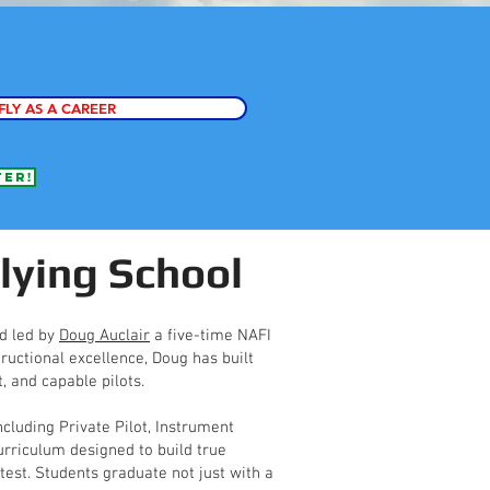
FLY AS A CAREER
fer!
lying School
nd led by
Doug Auclair
a five-time NAFI
ructional excellence, Doug has built
, and capable pilots.
ncluding Private Pilot, Instrument
rriculum designed to build true
est. Students graduate not just with a