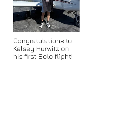
Congratulations to
Congratulations 
Kelsey Hurwitz on
Mike Ahmadi on
his first Solo flight!
earning his
Commercial Pilot
Certificate