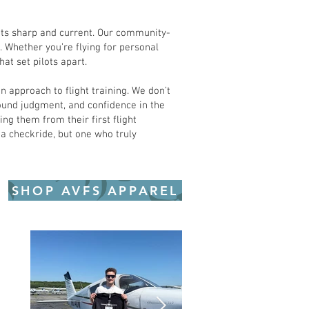
lots sharp and current. Our community-
 Whether you’re flying for personal
at set pilots apart.
 approach to flight training. We don’t
sound judgment, and confidence in the
ng them from their first flight
 a checkride, but one who truly
SHOP AVFS APPAREL
e