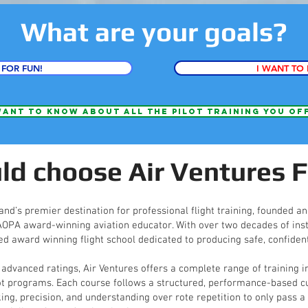
What are your goals?
 FOR FUN!
I WANT TO 
want to know about all the pilot training you of
d choose Air Ventures F
and’s premier destination for professional flight training, founded a
 AOPA award-winning aviation educator. With over two decades of inst
ed award winning flight school dedicated to producing safe, confident
 advanced ratings, Air Ventures offers a complete range of training i
ot programs. Each course follows a structured, performance-based cu
, precision, and understanding over rote repetition to only pass a t