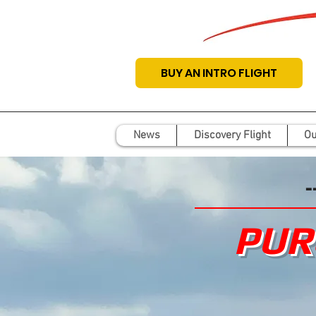
BUY AN INTRO FLIGHT
News
Discovery Flight
Ou
-
PUR