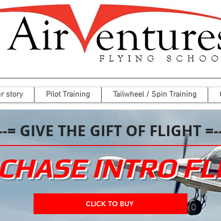
r story
Pilot Training
Tailwheel / Spin Training
--= GIVE THE GIFT OF FLIGHT =-
CHASE INTRO FL
CLICK TO BUY