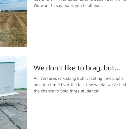
We want to say thank you to all our...
We don't like to brag, but...
Air Ventures is kicking butt, creating new pilot's
one at a time! Over the last few weeks we've had
the chance to Solo three students!!!...