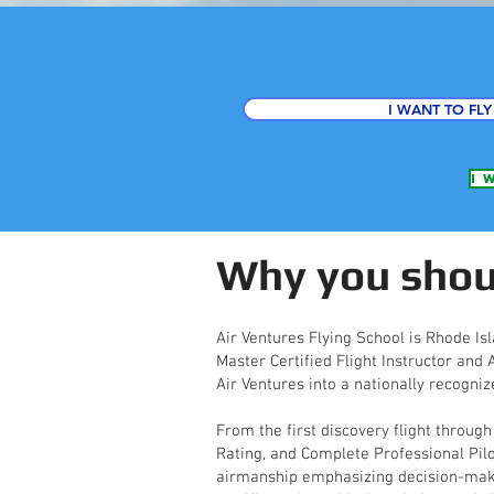
I WANT TO FLY
I 
Why you shoul
Air Ventures Flying School is Rhode Isl
Master Certified Flight Instructor and
Air Ventures into a nationally recogniz
From the first discovery flight through
Rating, and Complete Professional Pil
airmanship emphasizing decision-making