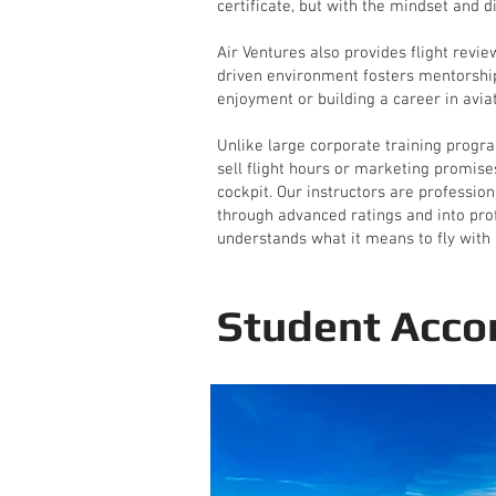
certificate, but with the mindset and di
Air Ventures also provides flight revi
driven environment fosters mentorship
enjoyment or building a career in aviat
Unlike large corporate training progra
sell flight hours or marketing promise
cockpit. Our instructors are professio
through advanced ratings and into profe
understands what it means to fly with 
Student Acco