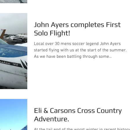
John Ayers completes First
Solo Flight!
Local over 30 mens soccer legend John Ayers
started flying with us at the start of the summer.
As we have been battling through some...
Eli & Carsons Cross Country
Adventure.
At the tail end of the worst winter in recent history