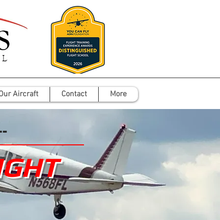
Our Aircraft
Contact
More
--
IGHT