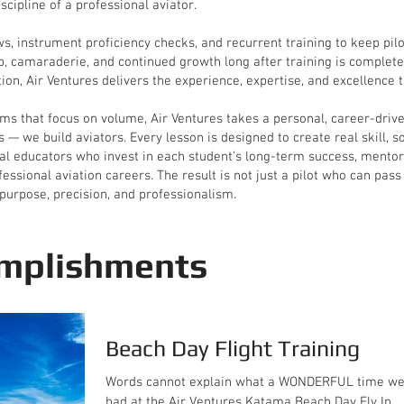
scipline of a professional aviator.
ews, instrument proficiency checks, and recurrent training to keep pi
, camaraderie, and continued growth long after training is complete.
ion, Air Ventures delivers the experience, expertise, and excellence th
ms that focus on volume, Air Ventures takes a personal, career-driven
s — we build aviators. Every lesson is designed to create real skill, 
nal educators who invest in each student’s long-term success, mentori
ssional aviation careers. The result is not just a pilot who can pass
purpose, precision, and professionalism.
mplishments
Beach Day Flight Training
Words cannot explain what a WONDERFUL time w
had at the Air Ventures Katama Beach Day Fly In.