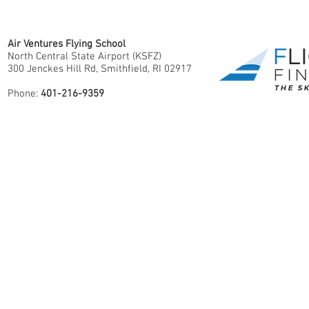
Air Ventures Flying School
North Central State Airport (KSFZ)
300 Jenckes Hill Rd, Smithfield, RI 02917
Phone:
401-216-9359