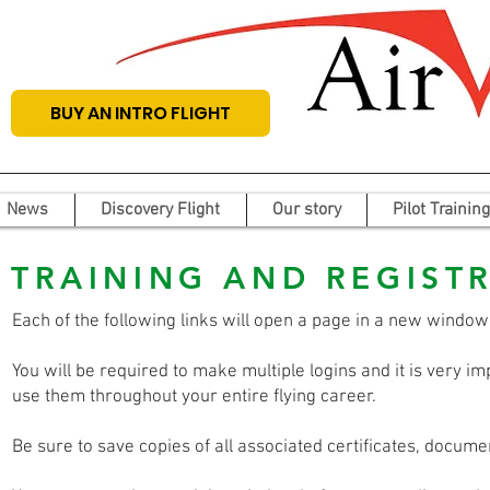
BUY AN INTRO FLIGHT
News
Discovery Flight
Our story
Pilot Training
TRAINING AND REGIST
Each of the following links will open a page in a new window
You will be required to make multiple logins and it is very 
use them throughout your entire flying career.
Be sure to save copies of all associated certificates, docum