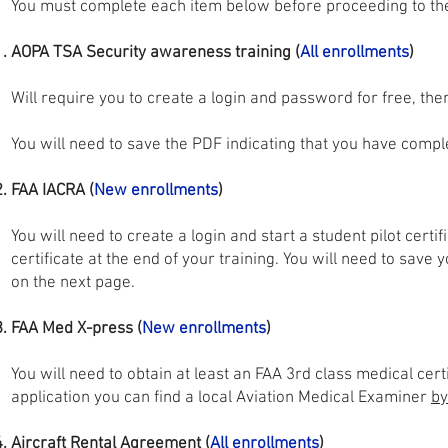
You must complete each item below before proceeding to th
AOPA TSA Security awareness training (
All enrollments
)
Will require you to create a login and password for free, the
You will need to save the PDF indicating that you have complet
FAA IACRA (
New enrollments
)
You will need to create a login and start a student pilot certif
certificate at the end of your training. You will need to sa
on the next page.
FAA Med X-press (
New enrollments
)
You will need to obtain at least an FAA 3rd class medical certif
application you can find a local Aviation Medical Examiner
by
Aircraft Rental Agreement (
All
enrollments
)