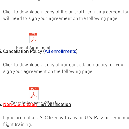
Click to download a copy of the aircraft rental agreement f
will need to sign your agreement on the following page.
Rental Agreement
Cancellation Policy (
All
enrollments
)
Click to download a copy of our cancellation policy for your 
sign your agreement on the following page.
Cancelation policy23.pdf
Non-U.S. Citizen
TSA Verification
If you are not a U.S. Citizen with a valid U.S. Passport you m
flight training.