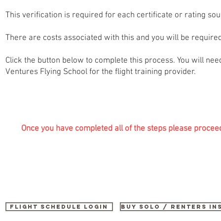
This verification is required for each certificate or rating so
There are costs associated with this and you will be required 
Click the button below to complete this process. You will need
Ventures Flying School for the flight training provider.
Once you have completed all of the steps please procee
Flight Schedule Login
buy SOLO / renters i