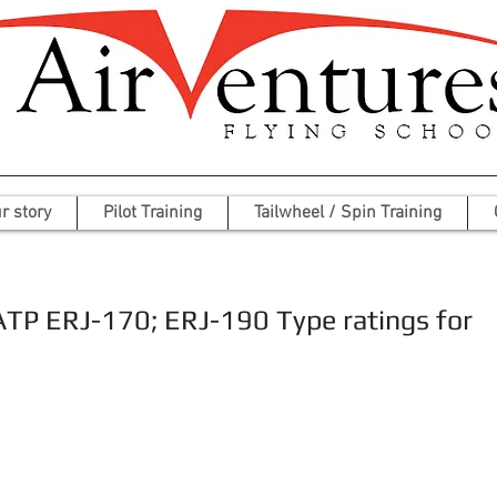
r story
Pilot Training
Tailwheel / Spin Training
ATP ERJ-170; ERJ-190 Type ratings for