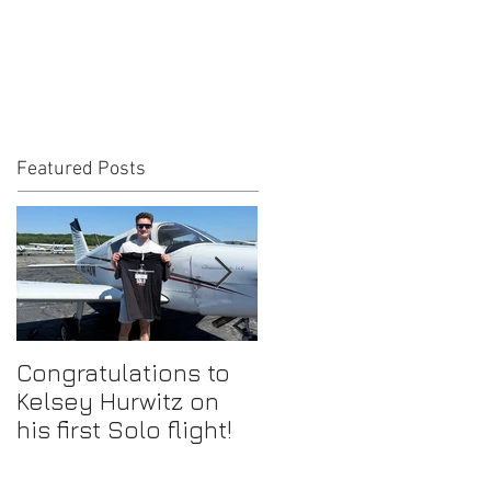
Featured Posts
Congratulations to
Congratulations to
Kelsey Hurwitz on
Mike Ahmadi on
his first Solo flight!
earning his
Commercial Pilot
Certificate