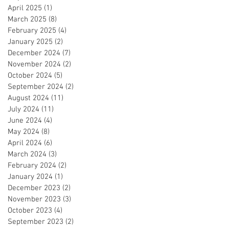
April 2025
(1)
1 post
March 2025
(8)
8 posts
February 2025
(4)
4 posts
January 2025
(2)
2 posts
December 2024
(7)
7 posts
November 2024
(2)
2 posts
October 2024
(5)
5 posts
September 2024
(2)
2 posts
August 2024
(11)
11 posts
July 2024
(11)
11 posts
June 2024
(4)
4 posts
May 2024
(8)
8 posts
April 2024
(6)
6 posts
March 2024
(3)
3 posts
February 2024
(2)
2 posts
January 2024
(1)
1 post
December 2023
(2)
2 posts
November 2023
(3)
3 posts
October 2023
(4)
4 posts
September 2023
(2)
2 posts