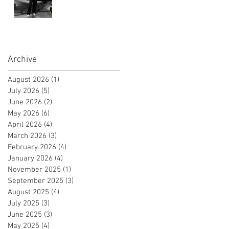
Instrument Flight
Instructor
Certificate!
Archive
August 2026
(1)
1 post
July 2026
(5)
5 posts
June 2026
(2)
2 posts
May 2026
(6)
6 posts
April 2026
(4)
4 posts
March 2026
(3)
3 posts
February 2026
(4)
4 posts
January 2026
(4)
4 posts
November 2025
(1)
1 post
September 2025
(3)
3 posts
August 2025
(4)
4 posts
July 2025
(3)
3 posts
June 2025
(3)
3 posts
May 2025
(4)
4 posts