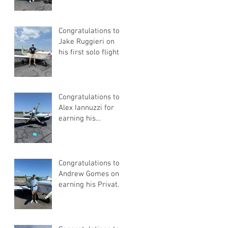
Congratulations to
Jake Ruggieri on
his first solo flight!
Congratulations to
Alex Iannuzzi for
earning his
Instrument Rating
Congratulations to
Andrew Gomes on
earning his Private
Pilot Certificate