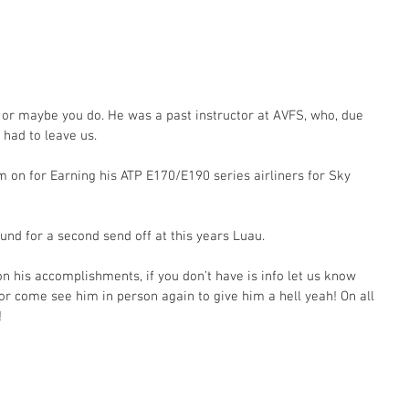
or maybe you do. He was a past instructor at AVFS, who, due 
 had to leave us.
im on for Earning his ATP E170/E190 series airliners for Sky 
nd for a second send off at this years Luau.
n his accomplishments, if you don’t have is info let us know 
r come see him in person again to give him a hell yeah! On all 
!