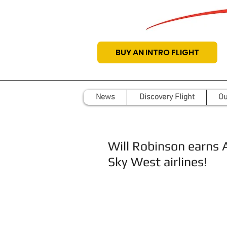
BUY AN INTRO FLIGHT
News
Discovery Flight
Ou
Will Robinson earns 
Sky West airlines!