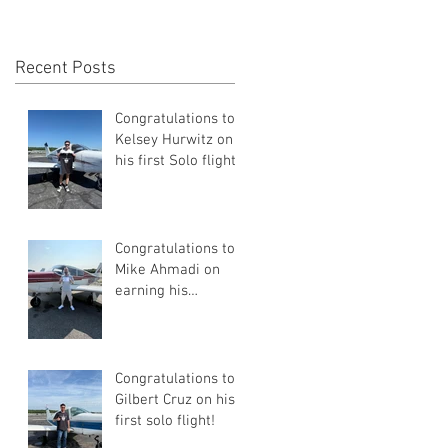
Recent Posts
Congratulations to
Kelsey Hurwitz on
his first Solo flight!
Congratulations to
Mike Ahmadi on
earning his
Commercial Pilot
Certificate
Congratulations to
Gilbert Cruz on his
first solo flight!