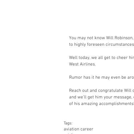
You may not know Will Robinson, 
to highly foreseen circumstances
Well today, we all get to cheer h
West Airlines.
Rumor has it he may even be arou
Reach out and congratulate Will o
and we’ll get him your message, o
of his amazing accomplishments
Tags:
aviation career