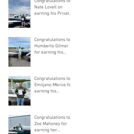
Congratulations to
Nate Lovell on
earning his Private
Pilot Certificate
Congratulations to
Humberto Gilmer
for earning his
Private Pilot
Certificate
Congratulations to
Emiljano Mbrice for
earning his
Instrument Flight
Instructor
Certificate!
Congratulations to
Zoe Mahoney for
earning her