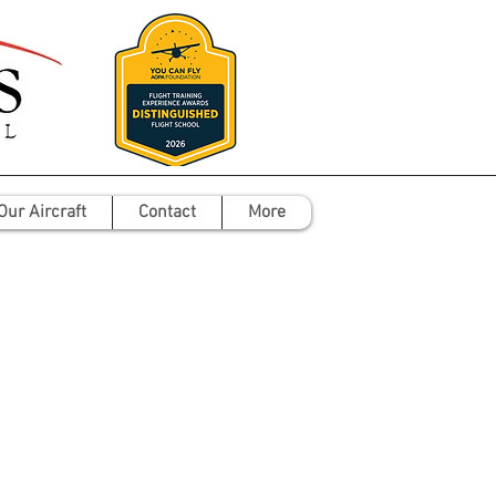
Our Aircraft
Contact
More