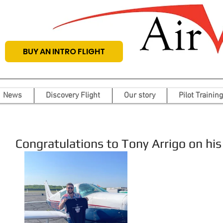
BUY AN INTRO FLIGHT
News
Discovery Flight
Our story
Pilot Training
Congratulations to Tony Arrigo on his f