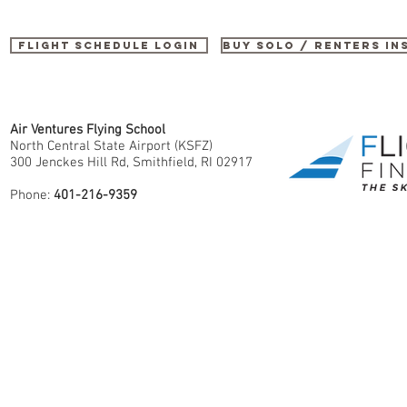
Flight Schedule Login
buy SOLO / renters i
Air Ventures Flying School
North Central State Airport (KSFZ)
300 Jenckes Hill Rd, Smithfield, RI 02917
Phone:
401-216-9359