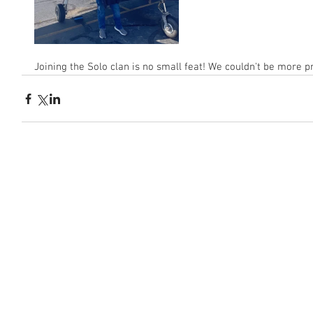
Joining the Solo clan is no small feat! We couldn't be more p