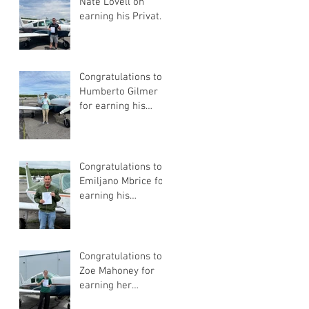
Nate Lovell on
earning his Private
Pilot Certificate
Congratulations to
Humberto Gilmer
for earning his
Private Pilot
Certificate
Congratulations to
Emiljano Mbrice for
earning his
Instrument Flight
Instructor
Certificate!
Congratulations to
Zoe Mahoney for
earning her
Instrument Flight