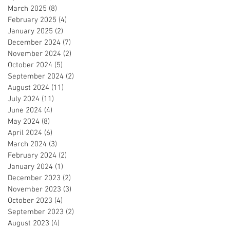
March 2025
(8)
8 posts
February 2025
(4)
4 posts
January 2025
(2)
2 posts
December 2024
(7)
7 posts
November 2024
(2)
2 posts
October 2024
(5)
5 posts
September 2024
(2)
2 posts
August 2024
(11)
11 posts
July 2024
(11)
11 posts
June 2024
(4)
4 posts
May 2024
(8)
8 posts
April 2024
(6)
6 posts
March 2024
(3)
3 posts
February 2024
(2)
2 posts
January 2024
(1)
1 post
December 2023
(2)
2 posts
November 2023
(3)
3 posts
October 2023
(4)
4 posts
September 2023
(2)
2 posts
August 2023
(4)
4 posts