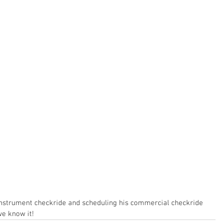
s instrument checkride and scheduling his commercial checkride 
we know it!