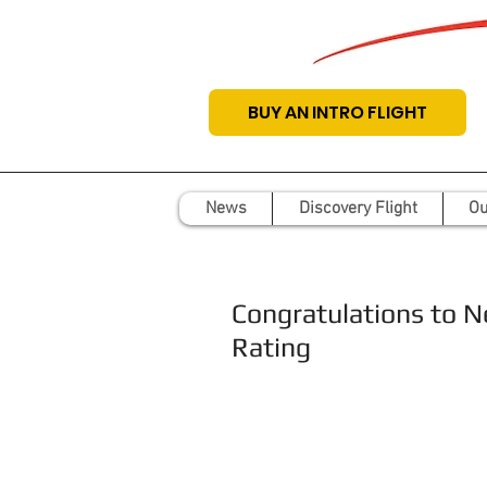
BUY AN INTRO FLIGHT
News
Discovery Flight
Ou
Congratulations to N
Rating