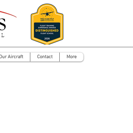
Our Aircraft
Contact
More