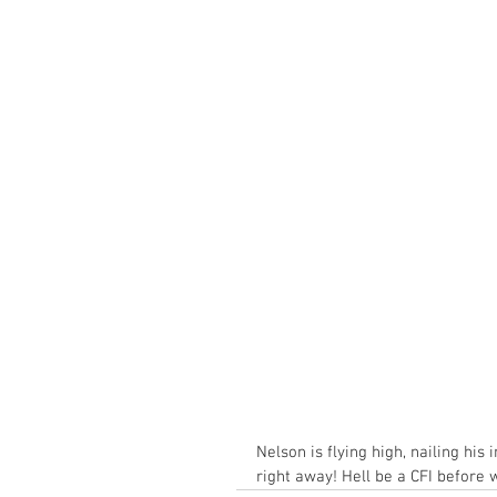
Nelson is flying high, nailing hi
right away! Hell be a CFI before 