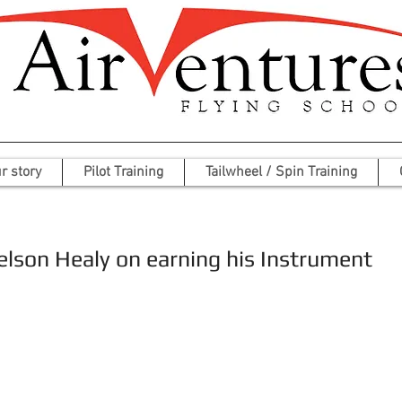
r story
Pilot Training
Tailwheel / Spin Training
elson Healy on earning his Instrument