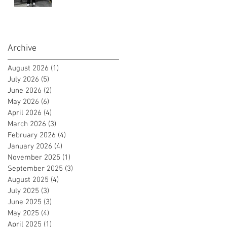
Instructor
Certificate!
Archive
August 2026
(1)
1 post
July 2026
(5)
5 posts
June 2026
(2)
2 posts
May 2026
(6)
6 posts
April 2026
(4)
4 posts
March 2026
(3)
3 posts
February 2026
(4)
4 posts
January 2026
(4)
4 posts
November 2025
(1)
1 post
September 2025
(3)
3 posts
August 2025
(4)
4 posts
July 2025
(3)
3 posts
June 2025
(3)
3 posts
May 2025
(4)
4 posts
April 2025
(1)
1 post