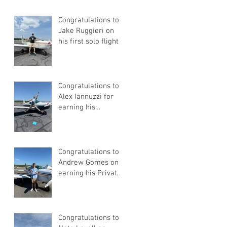
Congratulations to
Jake Ruggieri on
his first solo flight!
Congratulations to
Alex Iannuzzi for
earning his
Instrument Rating
Congratulations to
Andrew Gomes on
earning his Private
Pilot Certificate
Congratulations to