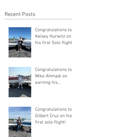
Recent Posts
Congratulations to
Kelsey Hurwitz on
his first Solo flight!
Congratulations to
Mike Ahmadi on
earning his
Commercial Pilot
Certificate
Congratulations to
Gilbert Cruz on his
first solo flight!