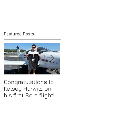
Featured Posts
Congratulations to
Congratulations to
Kelsey Hurwitz on
Mike Ahmadi on
his first Solo flight!
earning his
Commercial Pilot
Certificate