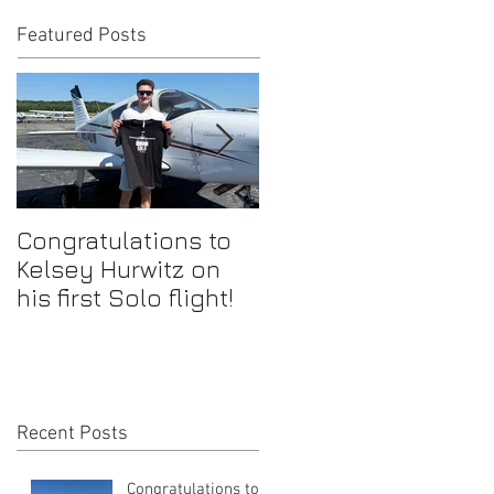
Featured Posts
Congratulations to
Congratulations to
Kelsey Hurwitz on
Mike Ahmadi on
his first Solo flight!
earning his
Commercial Pilot
Certificate
Recent Posts
Congratulations to