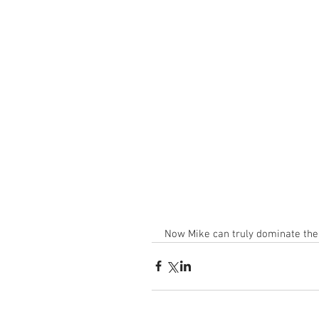
Now Mike can truly dominate the