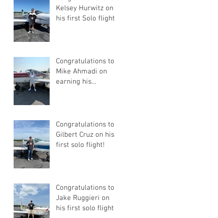
Kelsey Hurwitz on
his first Solo flight!
Congratulations to
Mike Ahmadi on
earning his
Commercial Pilot
Certificate
Congratulations to
Gilbert Cruz on his
first solo flight!
Congratulations to
Jake Ruggieri on
his first solo flight!