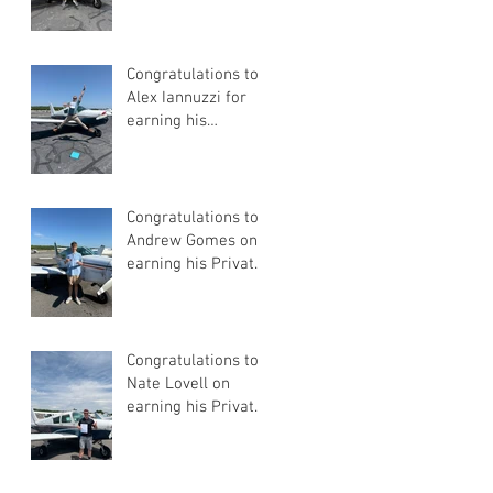
Congratulations to
Alex Iannuzzi for
earning his
Instrument Rating
Congratulations to
Andrew Gomes on
earning his Private
Pilot Certificate
Congratulations to
Nate Lovell on
earning his Private
Pilot Certificate