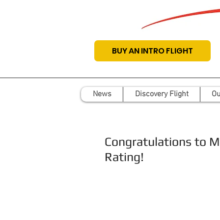
BUY AN INTRO FLIGHT
News
Discovery Flight
Ou
Congratulations to M
Rating!