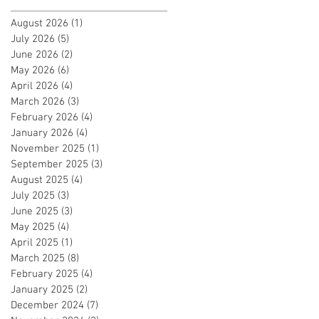
August 2026
(1)
1 post
July 2026
(5)
5 posts
June 2026
(2)
2 posts
May 2026
(6)
6 posts
April 2026
(4)
4 posts
March 2026
(3)
3 posts
February 2026
(4)
4 posts
January 2026
(4)
4 posts
November 2025
(1)
1 post
September 2025
(3)
3 posts
August 2025
(4)
4 posts
July 2025
(3)
3 posts
June 2025
(3)
3 posts
May 2025
(4)
4 posts
April 2025
(1)
1 post
March 2025
(8)
8 posts
February 2025
(4)
4 posts
January 2025
(2)
2 posts
December 2024
(7)
7 posts