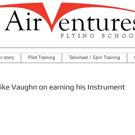
r story
Pilot Training
Tailwheel / Spin Training
ike Vaughn on earning his Instrument