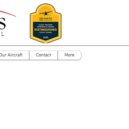
Our Aircraft
Contact
More