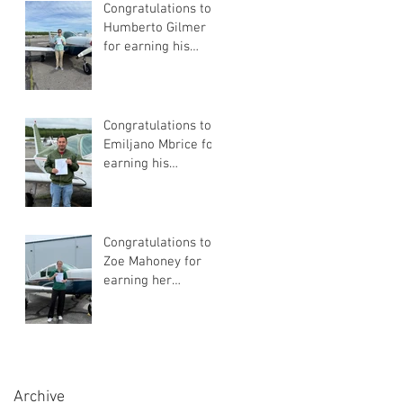
Congratulations to
Humberto Gilmer
for earning his
Private Pilot
Certificate
Congratulations to
Emiljano Mbrice for
earning his
Instrument Flight
Instructor
Certificate!
Congratulations to
Zoe Mahoney for
earning her
Instrument Flight
Instructor
Certificate!
Archive