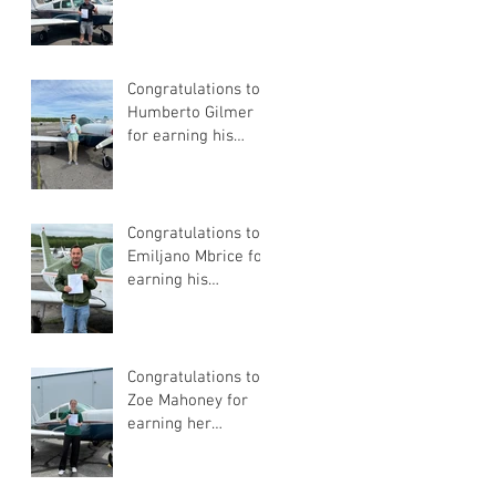
Pilot Certificate
Congratulations to
Humberto Gilmer
for earning his
Private Pilot
Certificate
Congratulations to
Emiljano Mbrice for
earning his
Instrument Flight
Instructor
Certificate!
Congratulations to
Zoe Mahoney for
earning her
Instrument Flight
Instructor
Certificate!