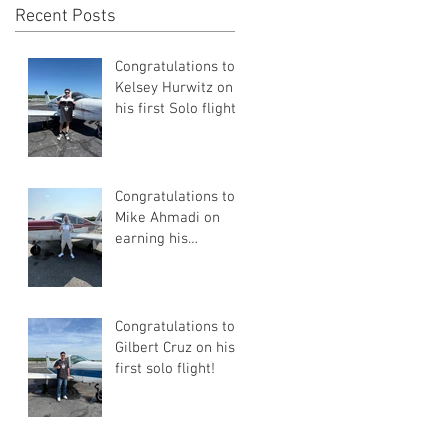
Recent Posts
Congratulations to
Kelsey Hurwitz on
his first Solo flight!
Congratulations to
Mike Ahmadi on
earning his
Commercial Pilot
Certificate
Congratulations to
Gilbert Cruz on his
first solo flight!