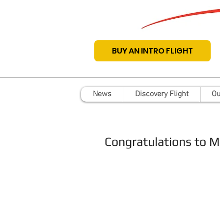
BUY AN INTRO FLIGHT
News
Discovery Flight
Ou
Congratulations to Mat