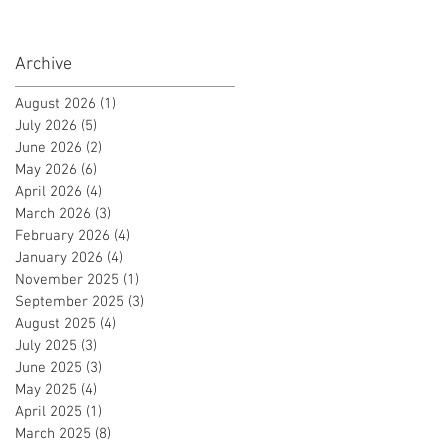
Archive
August 2026
(1)
1 post
July 2026
(5)
5 posts
June 2026
(2)
2 posts
May 2026
(6)
6 posts
April 2026
(4)
4 posts
March 2026
(3)
3 posts
February 2026
(4)
4 posts
January 2026
(4)
4 posts
November 2025
(1)
1 post
September 2025
(3)
3 posts
August 2025
(4)
4 posts
July 2025
(3)
3 posts
June 2025
(3)
3 posts
May 2025
(4)
4 posts
April 2025
(1)
1 post
March 2025
(8)
8 posts