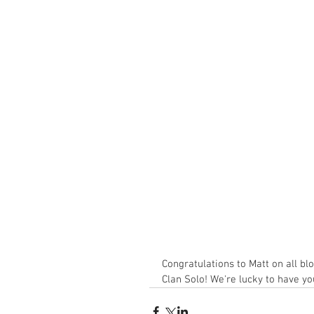
Congratulations to Matt on all blo
Clan Solo! We're lucky to have yo