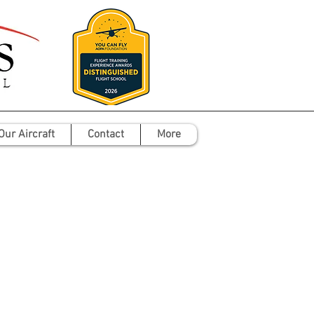
Our Aircraft
Contact
More