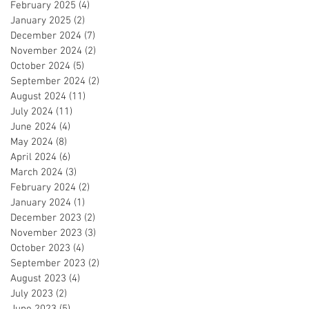
February 2025
(4)
4 posts
January 2025
(2)
2 posts
December 2024
(7)
7 posts
November 2024
(2)
2 posts
October 2024
(5)
5 posts
September 2024
(2)
2 posts
August 2024
(11)
11 posts
July 2024
(11)
11 posts
June 2024
(4)
4 posts
May 2024
(8)
8 posts
April 2024
(6)
6 posts
March 2024
(3)
3 posts
February 2024
(2)
2 posts
January 2024
(1)
1 post
December 2023
(2)
2 posts
November 2023
(3)
3 posts
October 2023
(4)
4 posts
September 2023
(2)
2 posts
August 2023
(4)
4 posts
July 2023
(2)
2 posts
June 2023
(5)
5 posts