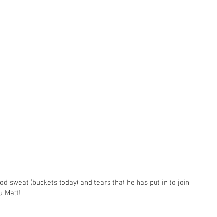
od sweat (buckets today) and tears that he has put in to join 
u Matt!