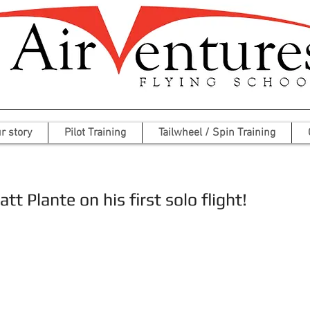
r story
Pilot Training
Tailwheel / Spin Training
t Plante on his first solo flight!