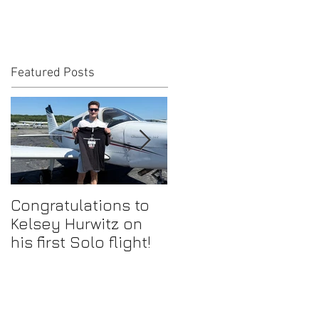
Featured Posts
Congratulations to
Congratulations to
Kelsey Hurwitz on
Mike Ahmadi on
his first Solo flight!
earning his
Commercial Pilot
Certificate