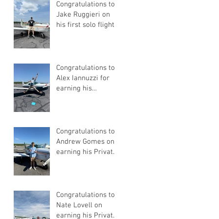
Congratulations to
Jake Ruggieri on
his first solo flight!
Congratulations to
Alex Iannuzzi for
earning his
Instrument Rating
Congratulations to
Andrew Gomes on
earning his Private
Pilot Certificate
Congratulations to
Nate Lovell on
earning his Private