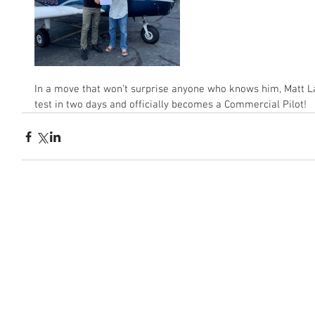
In a move that won’t surprise anyone who knows him, Matt La
test in two days and officially becomes a Commercial Pilot!