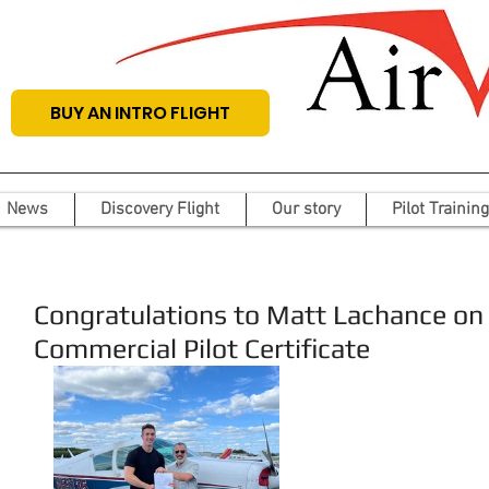
BUY AN INTRO FLIGHT
News
Discovery Flight
Our story
Pilot Training
Congratulations to Matt Lachance on 
Commercial Pilot Certificate