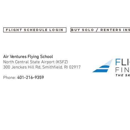
Flight Schedule Login
buy SOLO / renters i
Air Ventures Flying School
North Central State Airport (KSFZ)
300 Jenckes Hill Rd, Smithfield, RI 02917
Phone:
401-216-9359