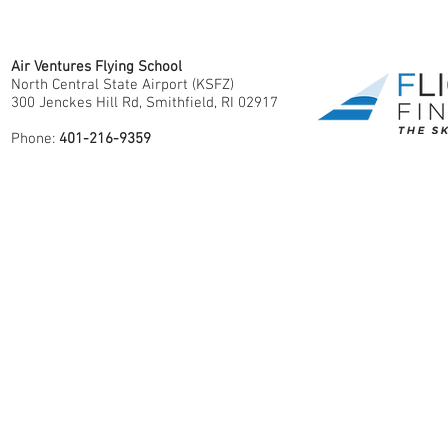
Air Ventures Flying School
North Central State Airport (KSFZ)
300 Jenckes Hill Rd, Smithfield, RI 02917
Phone:
401-216-9359