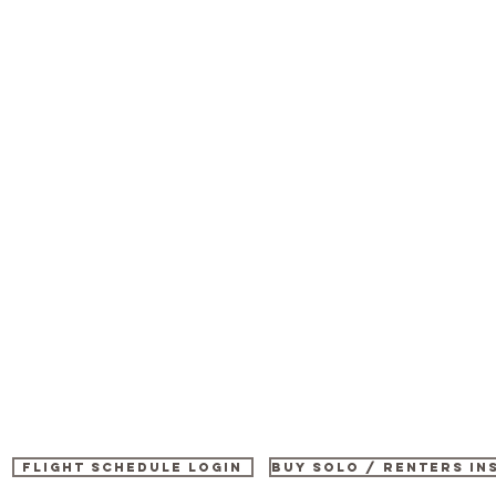
Flight Schedule Login
buy SOLO / renters i