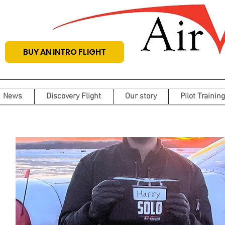
BUY AN INTRO FLIGHT
News
Discovery Flight
Our story
Pilot Training