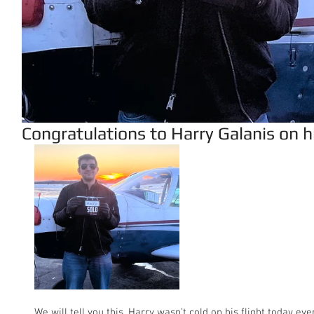
Congratulations to Harry Galanis on his
We will tell you this, Harry wasn’t cold on his flight today ev