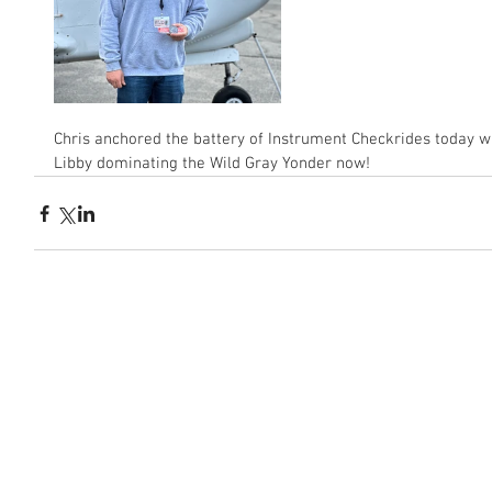
Chris anchored the battery of Instrument Checkrides today w
Libby dominating the Wild Gray Yonder now!