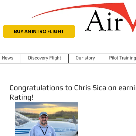
BUY AN INTRO FLIGHT
News
Discovery Flight
Our story
Pilot Training
Congratulations to Chris Sica on earn
Rating!