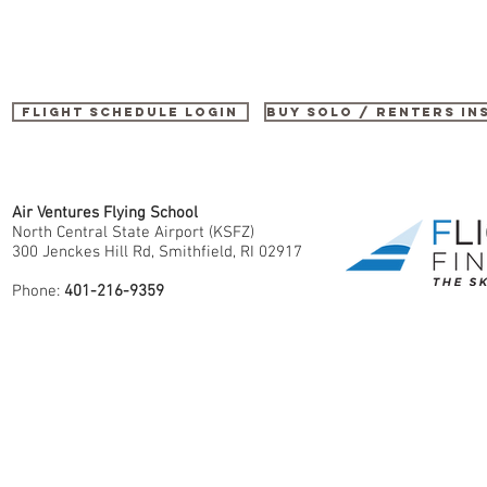
Flight Schedule Login
buy SOLO / renters i
Air Ventures Flying School
North Central State Airport (KSFZ)
300 Jenckes Hill Rd, Smithfield, RI 02917
Phone:
401-216-9359