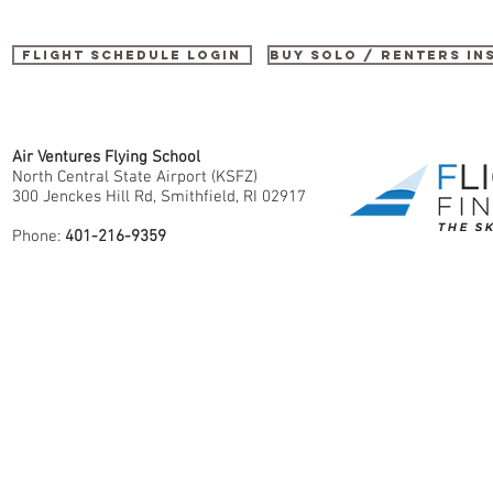
Flight Schedule Login
buy SOLO / renters i
Air Ventures Flying School
North Central State Airport (KSFZ)
300 Jenckes Hill Rd, Smithfield, RI 02917
Phone:
401-216-9359