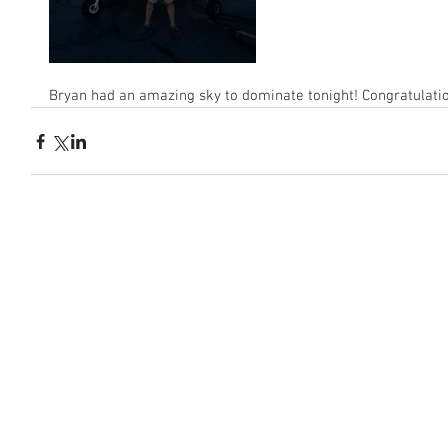
Bryan had an amazing sky to dominate tonight! Congratulati