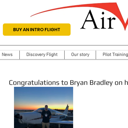
BUY AN INTRO FLIGHT
News
Discovery Flight
Our story
Pilot Training
Congratulations to Bryan Bradley on his