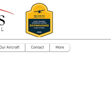
Our Aircraft
Contact
More