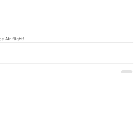
e Air flight!