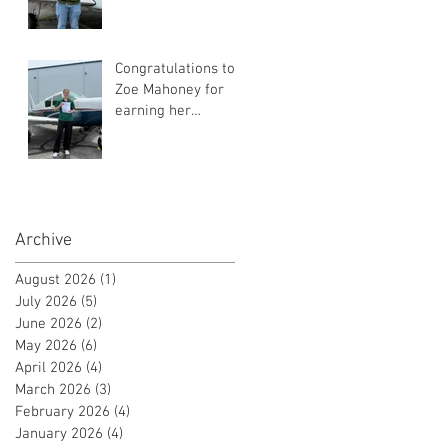
Instrument Flight
Instructor
Certificate!
Congratulations to
Zoe Mahoney for
earning her
Instrument Flight
Instructor
Certificate!
Archive
August 2026
(1)
1 post
July 2026
(5)
5 posts
June 2026
(2)
2 posts
May 2026
(6)
6 posts
April 2026
(4)
4 posts
March 2026
(3)
3 posts
February 2026
(4)
4 posts
January 2026
(4)
4 posts