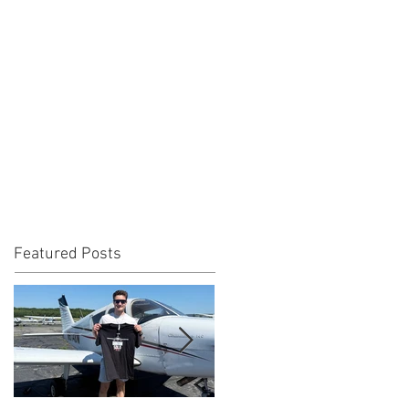
Featured Posts