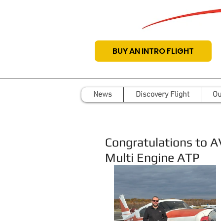
BUY AN INTRO FLIGHT
News
Discovery Flight
Ou
Congratulations to 
Multi Engine ATP