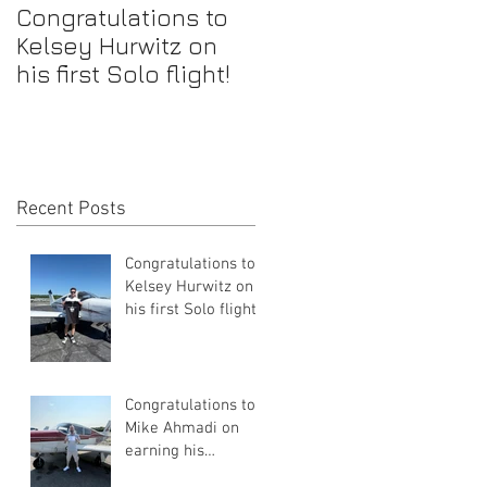
Congratulations to
Congratulations to
Kelsey Hurwitz on
Mike Ahmadi on
his first Solo flight!
earning his
Commercial Pilot
Certificate
Recent Posts
Congratulations to
Kelsey Hurwitz on
his first Solo flight!
Congratulations to
Mike Ahmadi on
earning his
Commercial Pilot