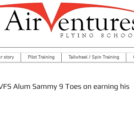
r story
Pilot Training
Tailwheel / Spin Training
AVFS Alum Sammy 9 Toes on earning his