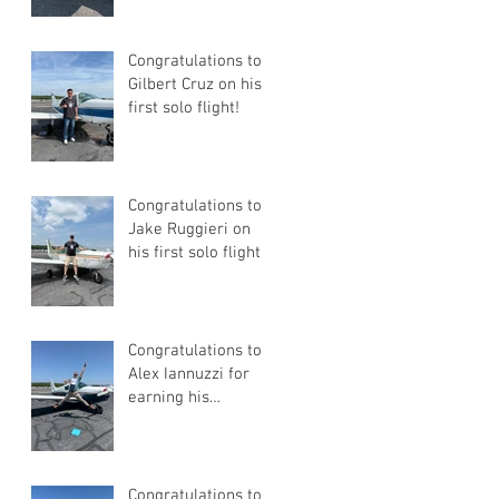
Certificate
Congratulations to
Gilbert Cruz on his
first solo flight!
Congratulations to
Jake Ruggieri on
his first solo flight!
Congratulations to
Alex Iannuzzi for
earning his
Instrument Rating
Congratulations to