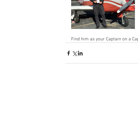
Find him as your Captain on a Cap