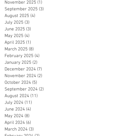
November 2025
(1)
1 post
September 2025
(3)
3 posts
August 2025
(4)
4 posts
July 2025
(3)
3 posts
June 2025
(3)
3 posts
May 2025
(4)
4 posts
April 2025
(1)
1 post
March 2025
(8)
8 posts
February 2025
(4)
4 posts
January 2025
(2)
2 posts
December 2024
(7)
7 posts
November 2024
(2)
2 posts
October 2024
(5)
5 posts
September 2024
(2)
2 posts
August 2024
(11)
11 posts
July 2024
(11)
11 posts
June 2024
(4)
4 posts
May 2024
(8)
8 posts
April 2024
(6)
6 posts
March 2024
(3)
3 posts
February 2024
(2)
2 posts