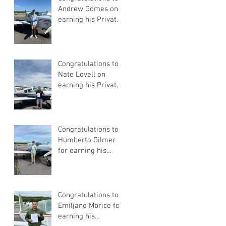
Andrew Gomes on
earning his Private
Pilot Certificate
Congratulations to
Nate Lovell on
earning his Private
Pilot Certificate
Congratulations to
Humberto Gilmer
for earning his
Private Pilot
Certificate
Congratulations to
Emiljano Mbrice for
earning his