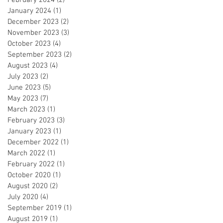
January 2024
(1)
1 post
December 2023
(2)
2 posts
November 2023
(3)
3 posts
October 2023
(4)
4 posts
September 2023
(2)
2 posts
August 2023
(4)
4 posts
July 2023
(2)
2 posts
June 2023
(5)
5 posts
May 2023
(7)
7 posts
March 2023
(1)
1 post
February 2023
(3)
3 posts
January 2023
(1)
1 post
December 2022
(1)
1 post
March 2022
(1)
1 post
February 2022
(1)
1 post
October 2020
(1)
1 post
August 2020
(2)
2 posts
July 2020
(4)
4 posts
September 2019
(1)
1 post
August 2019
(1)
1 post