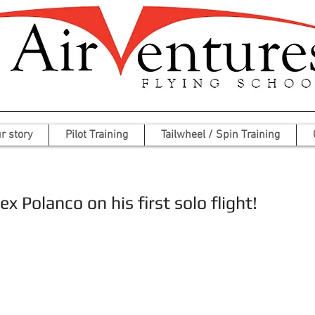
r story
Pilot Training
Tailwheel / Spin Training
x Polanco on his first solo flight!