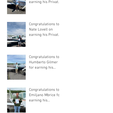
earning his Private
Pilot Certificate
Congratulations to
Nate Lovell on
earning his Private
Pilot Certificate
Congratulations to
Humberto Gilmer
for earning his
Private Pilot
Certificate
Congratulations to
Emiljano Mbrice for
earning his
Instrument Flight
Instructor