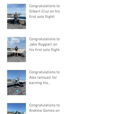
Congratulations to
Gilbert Cruz on his
first solo flight!
Congratulations to
Jake Ruggieri on
his first solo flight!
Congratulations to
Alex Iannuzzi for
earning his
Instrument Rating
Congratulations to
Andrew Gomes on