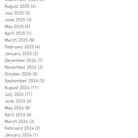
August 2025
(4)
4 posts
July 2025
(3)
3 posts
June 2025
(3)
3 posts
May 2025
(4)
4 posts
April 2025
(1)
1 post
March 2025
(8)
8 posts
February 2025
(4)
4 posts
January 2025
(2)
2 posts
December 2024
(7)
7 posts
November 2024
(2)
2 posts
October 2024
(5)
5 posts
September 2024
(2)
2 posts
August 2024
(11)
11 posts
July 2024
(11)
11 posts
June 2024
(4)
4 posts
May 2024
(8)
8 posts
April 2024
(6)
6 posts
March 2024
(3)
3 posts
February 2024
(2)
2 posts
January 2024
(1)
1 post