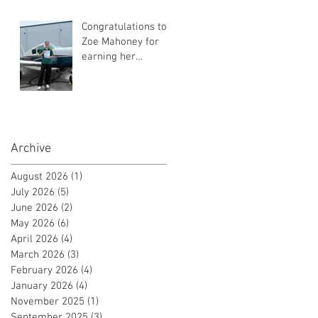
Certificate!
Congratulations to
Zoe Mahoney for
earning her
Instrument Flight
Instructor
Certificate!
Archive
August 2026
(1)
1 post
July 2026
(5)
5 posts
June 2026
(2)
2 posts
May 2026
(6)
6 posts
April 2026
(4)
4 posts
March 2026
(3)
3 posts
February 2026
(4)
4 posts
January 2026
(4)
4 posts
November 2025
(1)
1 post
September 2025
(3)
3 posts