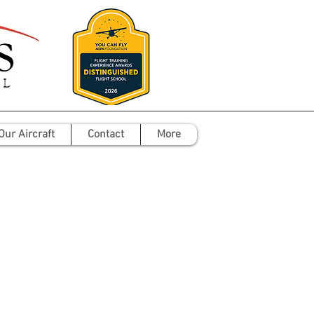
Our Aircraft
Contact
More