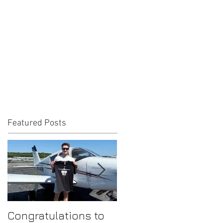
Featured Posts
Congratulations to
Congratulations to