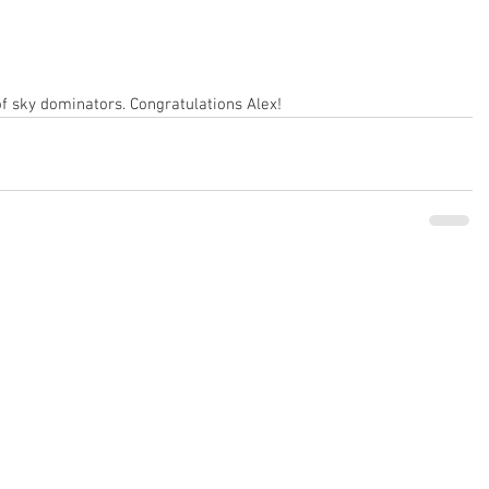
of sky dominators. Congratulations Alex!