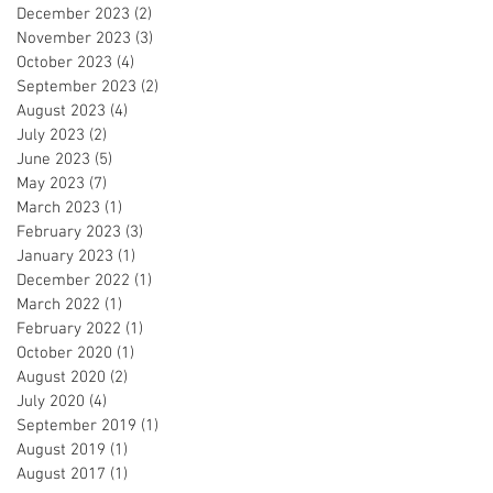
December 2023
(2)
2 posts
November 2023
(3)
3 posts
October 2023
(4)
4 posts
September 2023
(2)
2 posts
August 2023
(4)
4 posts
July 2023
(2)
2 posts
June 2023
(5)
5 posts
May 2023
(7)
7 posts
March 2023
(1)
1 post
February 2023
(3)
3 posts
January 2023
(1)
1 post
December 2022
(1)
1 post
March 2022
(1)
1 post
February 2022
(1)
1 post
October 2020
(1)
1 post
August 2020
(2)
2 posts
July 2020
(4)
4 posts
September 2019
(1)
1 post
August 2019
(1)
1 post
August 2017
(1)
1 post