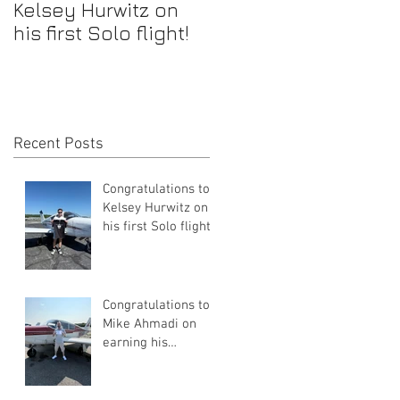
Kelsey Hurwitz on
Mike Ahmadi on
his first Solo flight!
earning his
Commercial Pilot
Certificate
Recent Posts
Congratulations to
Kelsey Hurwitz on
his first Solo flight!
Congratulations to
Mike Ahmadi on
earning his
Commercial Pilot
Certificate