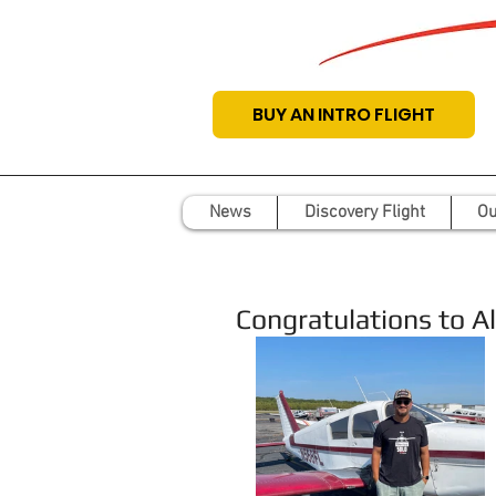
BUY AN INTRO FLIGHT
News
Discovery Flight
Ou
Congratulations to Ale