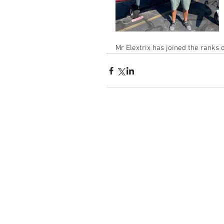
Mr Elextrix has joined the ranks 