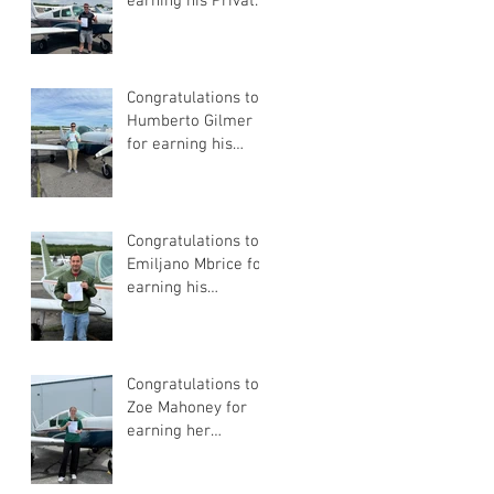
earning his Private
Pilot Certificate
Congratulations to
Humberto Gilmer
for earning his
Private Pilot
Certificate
Congratulations to
Emiljano Mbrice for
earning his
Instrument Flight
Instructor
Certificate!
Congratulations to
Zoe Mahoney for
earning her
Instrument Flight
Instructor