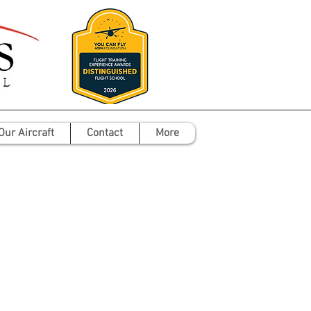
Our Aircraft
Contact
More