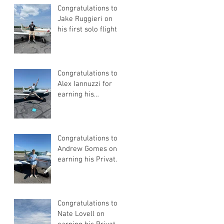
Congratulations to
Jake Ruggieri on
his first solo flight!
Congratulations to
Alex Iannuzzi for
earning his
Instrument Rating
Congratulations to
Andrew Gomes on
earning his Private
Pilot Certificate
Congratulations to
Nate Lovell on