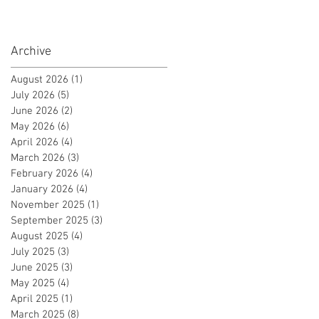
Certificate!
Archive
August 2026
(1)
1 post
July 2026
(5)
5 posts
June 2026
(2)
2 posts
May 2026
(6)
6 posts
April 2026
(4)
4 posts
March 2026
(3)
3 posts
February 2026
(4)
4 posts
January 2026
(4)
4 posts
November 2025
(1)
1 post
September 2025
(3)
3 posts
August 2025
(4)
4 posts
July 2025
(3)
3 posts
June 2025
(3)
3 posts
May 2025
(4)
4 posts
April 2025
(1)
1 post
March 2025
(8)
8 posts