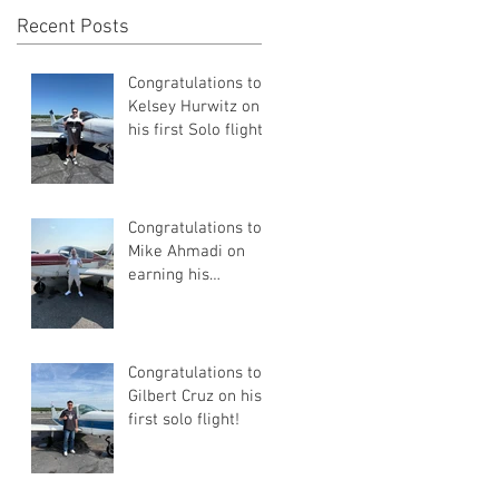
Recent Posts
Congratulations to
Kelsey Hurwitz on
his first Solo flight!
Congratulations to
Mike Ahmadi on
earning his
Commercial Pilot
Certificate
Congratulations to
Gilbert Cruz on his
first solo flight!