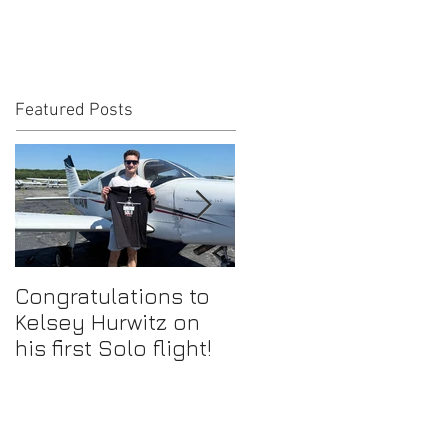
Featured Posts
Congratulations to
Congratulations to
Kelsey Hurwitz on
Mike Ahmadi on
his first Solo flight!
earning his
Commercial Pilot
Certificate