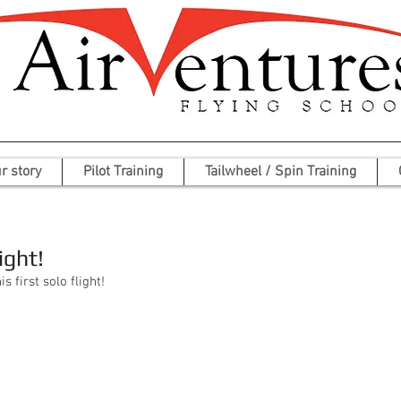
r story
Pilot Training
Tailwheel / Spin Training
ight!
 first solo flight!  