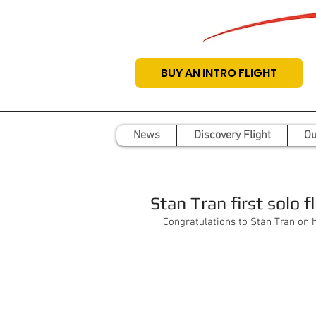
BUY AN INTRO FLIGHT
News
Discovery Flight
Ou
Stan Tran first solo fl
Congratulations to Stan Tran on his