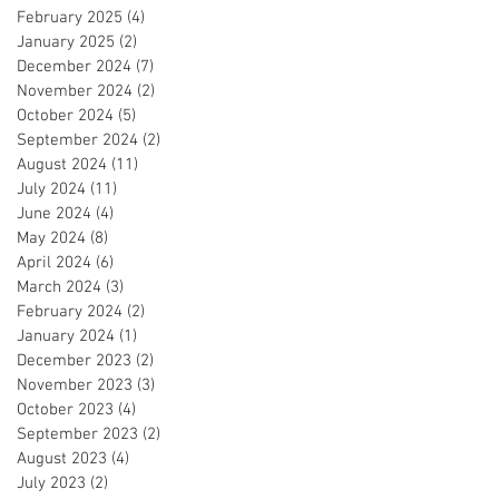
February 2025
(4)
4 posts
January 2025
(2)
2 posts
December 2024
(7)
7 posts
November 2024
(2)
2 posts
October 2024
(5)
5 posts
September 2024
(2)
2 posts
August 2024
(11)
11 posts
July 2024
(11)
11 posts
June 2024
(4)
4 posts
May 2024
(8)
8 posts
April 2024
(6)
6 posts
March 2024
(3)
3 posts
February 2024
(2)
2 posts
January 2024
(1)
1 post
December 2023
(2)
2 posts
November 2023
(3)
3 posts
October 2023
(4)
4 posts
September 2023
(2)
2 posts
August 2023
(4)
4 posts
July 2023
(2)
2 posts