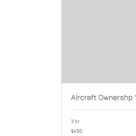
Aircraft Ownershp 
3 hr
450
$450
US
dollars