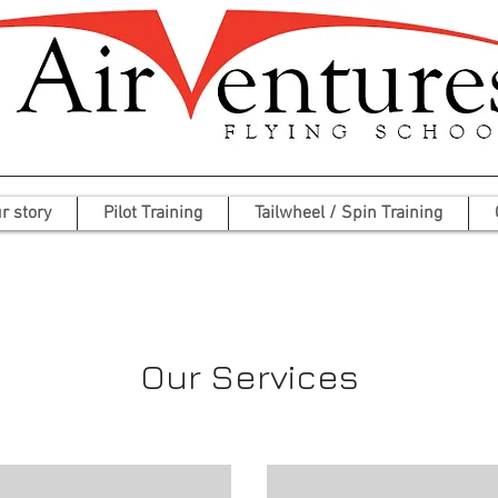
r story
Pilot Training
Tailwheel / Spin Training
Our Services