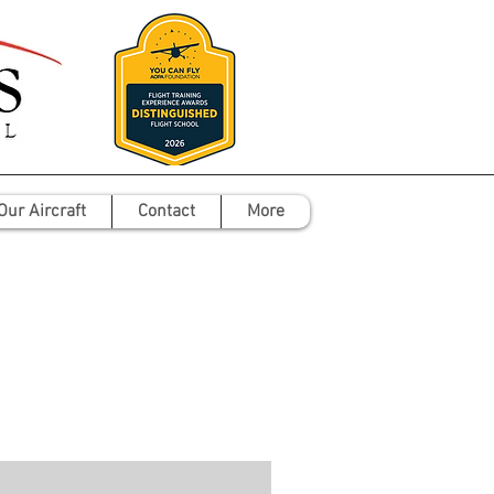
Our Aircraft
Contact
More