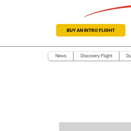
BUY AN INTRO FLIGHT
News
Discovery Flight
Ou